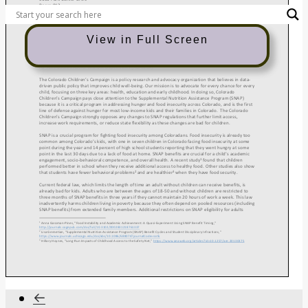
View in Full Screen