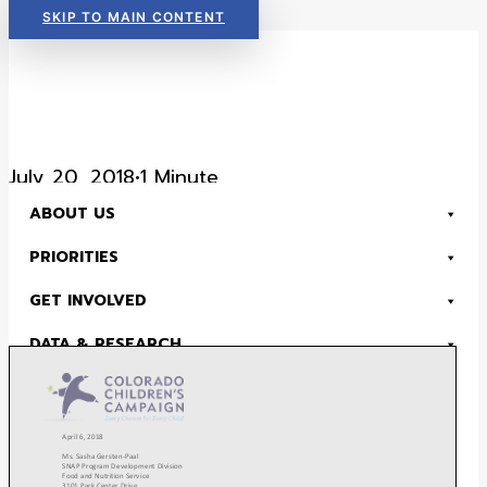
SKIP TO MAIN CONTENT
Read Now:
The 2026 KIDS COUNT in Colorado! Data Book is Available
July 20, 2018
•
1 Minute
ABOUT US
SNAP Comments- July
PRIORITIES
2018
GET INVOLVED
DATA & RESEARCH
DONATE
Read Now:
The 2026 KIDS COUNT in Colorado! Data Book is Available
SEARCH