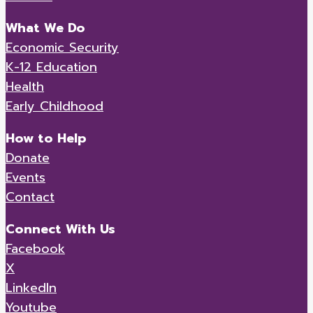
What We Do
Economic Security
K-12 Education
Health
Early Childhood
How to Help
Donate
Events
Contact
Connect With Us
Facebook
X
LinkedIn
Youtube