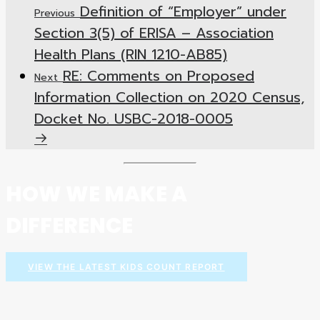
Definition of “Employer” under
Previous
Section 3(5) of ERISA – Association
Health Plans (RIN 1210-AB85)
RE: Comments on Proposed
Next
Information Collection on 2020 Census,
Docket No. USBC-2018-0005
HOW WE MAKE A
DIFFERENCE
VIEW THE LATEST KIDS COUNT REPORT