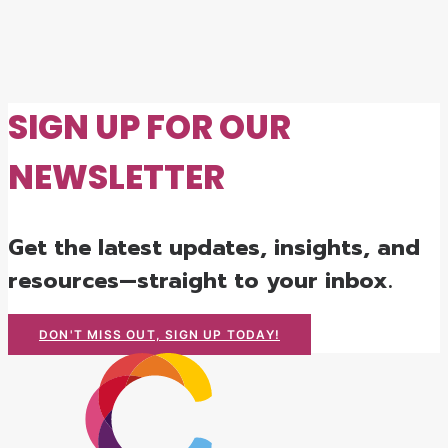
SIGN UP FOR OUR
NEWSLETTER
Get the latest updates, insights, and
resources—straight to your inbox.
DON'T MISS OUT, SIGN UP TODAY!