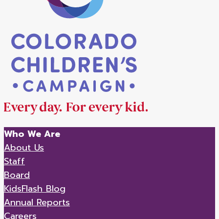
Who We Are
About Us
Staff
Board
KidsFlash Blog
Annual Reports
Careers