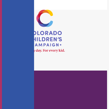
Who We Are
About Us
Staff
Board