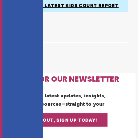
VIEW THE LATEST KIDS COUNT REPORT
SIGN UP FOR OUR NEWSLETTER
Get the latest updates, insights,
and resources—straight to your
inbox.
DON'T MISS OUT, SIGN UP TODAY!