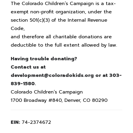
The Colorado Children’s Campaign is a tax-
exempt non-profit organization, under the
section 501(c)(3) of the Internal Revenue
Code,
and therefore all charitable donations are
deductible to the full extent allowed by law.
Having trouble donating?
Contact us at
development@coloradokids.org or at 303-
839-1580.
Colorado Children’s Campaign
1700 Broadway #840, Denver, CO 80290
EIN:
74-2374672