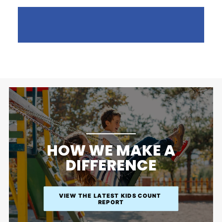
HOW WE MAKE A
DIFFERENCE
VIEW THE LATEST KIDS COUNT 
REPORT