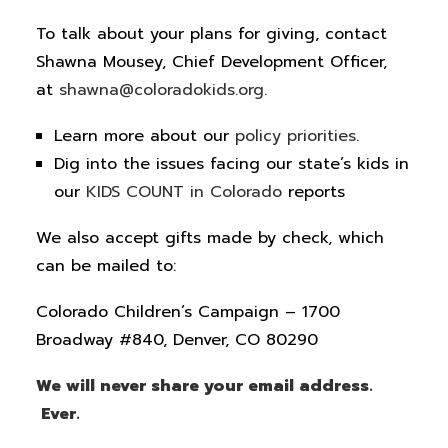
To talk about your plans for giving, contact
Shawna Mousey, Chief Development Officer,
at
shawna@coloradokids.org.
Learn more about our
policy priorities
.
Dig into the issues facing our state’s kids in
our
KIDS COUNT in Colorado
reports
We also accept gifts made by check, which
can be mailed to:
Colorado Children’s Campaign – 1700
Broadway #840, Denver, CO 80290
We will never share your email address.
Ever.