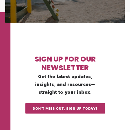
SIGN UP FOR OUR
NEWSLETTER
Get the latest updates,
insights, and resources—
straight to your inbox.
DON'T MISS OUT, SIGN UP TODAY!