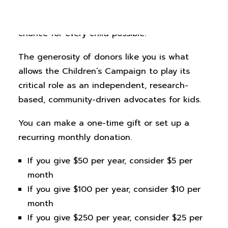
Your support for the Colorado Children’s
Campaign makes our work to ensure every
chance for every child possible.
The generosity of donors like you is what
allows the Children’s Campaign to play its
critical role as an independent, research-
based, community-driven advocates for kids.
You can make a one-time gift or set up a
recurring monthly donation.
If you give $50 per year, consider $5 per
month
If you give $100 per year, consider $10 per
month
If you give $250 per year, consider $25 per