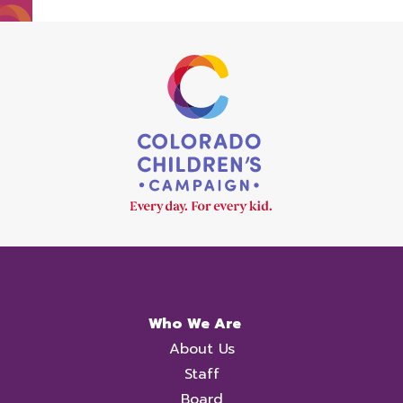
Who We Are
About Us
Staff
Board