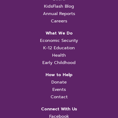
KidsFlash Blog
Annual Reports
Careers
What We Do
Economic Security
K-12 Education
Health
Early Childhood
How to Help
Donate
Events
Contact
Connect With Us
Facebook