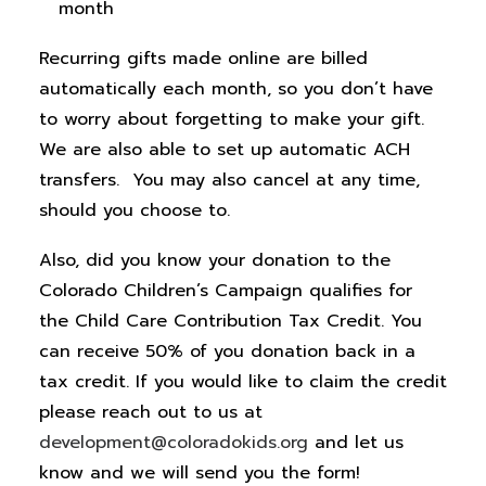
month
Recurring gifts made online are billed
automatically each month, so you don’t have
to worry about forgetting to make your gift.
We are also able to set up automatic ACH
transfers. You may also cancel at any time,
should you choose to.
Also, did you know your donation to the
Colorado Children’s Campaign qualifies for
the Child Care Contribution Tax Credit. You
can receive 50% of you donation back in a
tax credit. If you would like to claim the credit
please reach out to us at
development@coloradokids.org
and let us
know and we will send you the form!