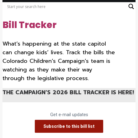
Bill Tracker
What’s happening at the state capitol
can change kids’ lives. Track the bills the
Colorado Children’s Campaign’s team is
watching as they make their way
through the legislative process.
THE CAMPAIGN’S
2026 BILL TRACKER IS HERE!