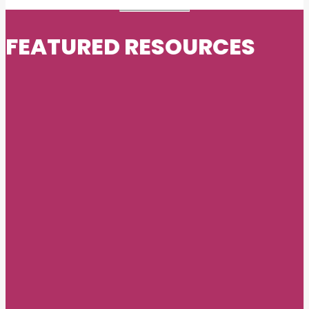
FEATURED RESOURCES