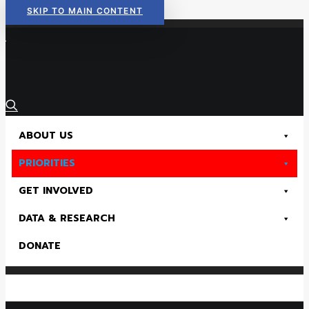
SKIP TO MAIN CONTENT
Read Now:
The 2026 KIDS COUNT in Colorado! Data Book is Available
ABOUT US
PRIORITIES
GET INVOLVED
DATA & RESEARCH
DONATE
Read Now:
The 2026 KIDS COUNT in Colorado! Data Book is Available
SEARCH