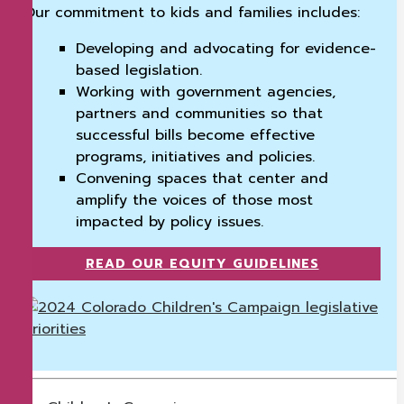
Our commitment to kids and families includes:
Developing and advocating for evidence-
based legislation.
Working with government agencies,
partners and communities so that
successful bills become effective
programs, initiatives and policies.
Convening spaces that center and
amplify the voices of those most
impacted by policy issues.
READ OUR EQUITY GUIDELINES