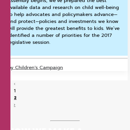
Assembly begins, we’ve prepared the best
available data and research on child well-being
to help advocates and policymakers advance—
and protect—policies and investments we know
will provide the greatest benefits to kids. We’ve
identified a number of priorities for the 2017
legislative session.
by Children's Campaign
1
2