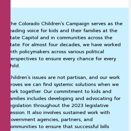
The Colorado Children’s Campaign serves as the
leading voice for kids and their families at the
state Capitol and in communities across the
state. For almost four decades, we have worked
with policymakers across various political
perspectives to ensure every chance for every
child.
Children’s issues are not partisan, and our work
proves we can find systemic solutions when we
work together. Our commitment to kids and
families includes developing and advocating for
legislation throughout the 2023 legislative
session. It also involves sustained work with
government agencies, partners, and
communities to ensure that successful bills