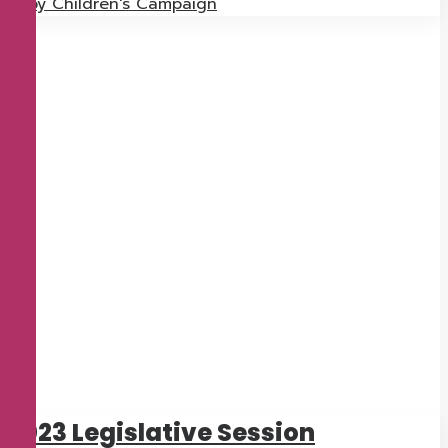
by Children's Campaign
2023 Legislative Session