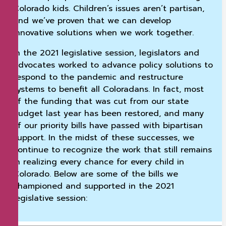
Colorado kids. Children’s issues aren’t partisan,
and we’ve proven that we can develop
innovative solutions when we work together.
In the 2021 legislative session, legislators and
advocates worked to advance policy solutions to
respond to the pandemic and restructure
systems to benefit all Coloradans. In fact, most
of the funding that was cut from our state
budget last year has been restored, and many
of our priority bills have passed with bipartisan
support. In the midst of these successes, we
continue to recognize the work that still remains
in realizing every chance for every child in
Colorado. Below are some of the bills we
championed and supported in the 2021
legislative session: