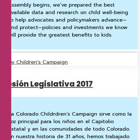
Assembly begins, we’ve prepared the best
available data and research on child well-being
to help advocates and policymakers advance—
and protect—policies and investments we know
will provide the greatest benefits to kids.
by Children's Campaign
Sesión Legislativa 2017
La Colorado Childrdren’s Campaign sirve como la
voz principal para los niños en el Capitolio
estatal y en las comunidades de todo Colorado.
En nuestra historia de 31 años, hemos trabajado