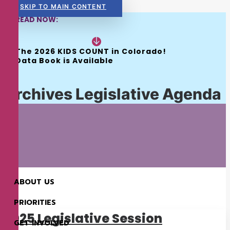
SKIP TO MAIN CONTENT
READ NOW:
The 2026 KIDS COUNT in Colorado! 
Data Book is Available
Archives Legislative Agenda
ABOUT US
PRIORITIES
2025 Legislative Session
GET INVOLVED