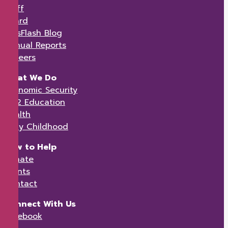
Staff
Board
KidsFlash Blog
Annual Reports
Careers
What We Do
Economic Security
K-12 Education
Health
Early Childhood
How to Help
Donate
Events
Contact
Connect With Us
Facebook