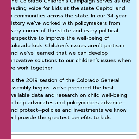
The Colorado Children’s Campaign serves as the
leading voice for kids at the state Capitol and
in communities across the state. In our 34-year
history we’ve worked with policymakers from
every corner of the state and every political
perspective to improve the well-being of
Colorado kids. Children’s issues aren’t partisan,
and we’ve learned that we can develop
innovative solutions to our children’s issues when
we work together.
As the 2019 session of the Colorado General
Assembly begins, we’ve prepared the best
available data and research on child well-being
to help advocates and policymakers advance—
and protect—policies and investments we know
will provide the greatest benefits to kids.