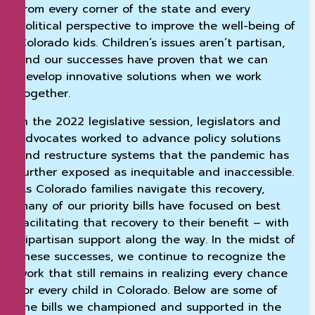
from every corner of the state and every
political perspective to improve the well-being of
Colorado kids. Children’s issues aren’t partisan,
and our successes have proven that we can
develop innovative solutions when we work
together.
In the 2022 legislative session, legislators and
advocates worked to advance policy solutions
and restructure systems that the pandemic has
further exposed as inequitable and inaccessible.
As Colorado families navigate this recovery,
many of our priority bills have focused on best
facilitating that recovery to their benefit – with
bipartisan support along the way. In the midst of
these successes, we continue to recognize the
work that still remains in realizing every chance
for every child in Colorado. Below are some of
the bills we championed and supported in the