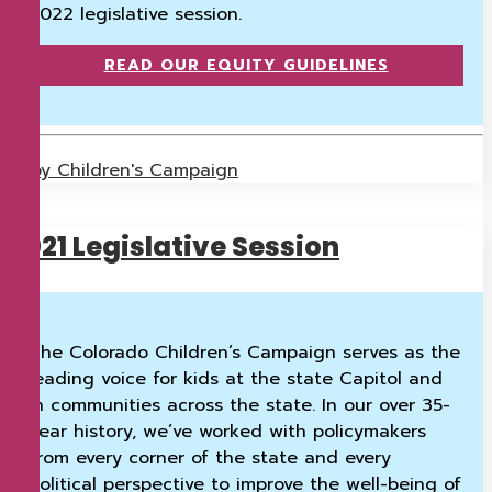
2022 legislative session.
READ OUR EQUITY GUIDELINES
by Children's Campaign
2021 Legislative Session
The Colorado Children’s Campaign serves as the
leading voice for kids at the state Capitol and
in communities across the state. In our over 35-
year history, we’ve worked with policymakers
from every corner of the state and every
political perspective to improve the well-being of