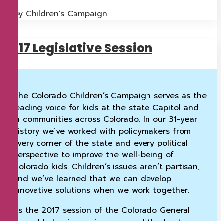
by Children's Campaign
2017 Legislative Session
The Colorado Children’s Campaign serves as the
leading voice for kids at the state Capitol and
in communities across Colorado. In our 31-year
history we’ve worked with policymakers from
every corner of the state and every political
perspective to improve the well-being of
Colorado kids. Children’s issues aren’t partisan,
and we’ve learned that we can develop
innovative solutions when we work together.
As the 2017 session of the Colorado General