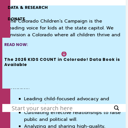
DATA & RESEARCH
DONATE
The Colorado Children’s Campaign is the
leading voice for kids at the state capitol. We
envision a Colorado where all children thrive and
for 40 years have utilized data, research, and
READ NOW:
relationships to unapologetically advocate with
policymakers across the political spectrum to
The 2026 KIDS COUNT in Colorado! Data Book is 
break down barriers and improve the lives of
Available
kids in Colorado.
Our commitment to kids and families
includes:
SEARCH
Leading child-focused advocacy and
public policy change.
Cultivating effective relationships to raise
public and political will.
Analyzing and sharing high-quality,