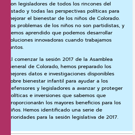
con legisladores de todos los rincones del
estado y todas las perspectivas políticas para
mejorar el bienestar de los niños de Colorado.
Los problemas de los niños no son partidistas, y
hemos aprendido que podemos desarrollar
soluciones innovadoras cuando trabajamos
juntos.
Al comenzar la sesión 2017 de la Asamblea
General de Colorado, hemos preparado los
mejores datos e investigaciones disponibles
sobre bienestar infantil para ayudar a los
defensores y legisladores a avanzar y proteger
políticas e inversiones que sabemos que
proporcionarán los mayores beneficios para los
niños. Hemos identificado una serie de
prioridades para la sesión legislativa de 2017.