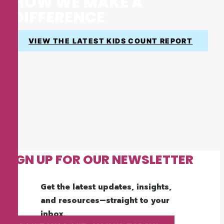
HOW WE MAKE A
DIFFERENCE
VIEW THE LATEST KIDS COUNT REPORT
SIGN UP FOR OUR NEWSLETTER
Get the latest updates, insights,
and resources—straight to your
inbox.