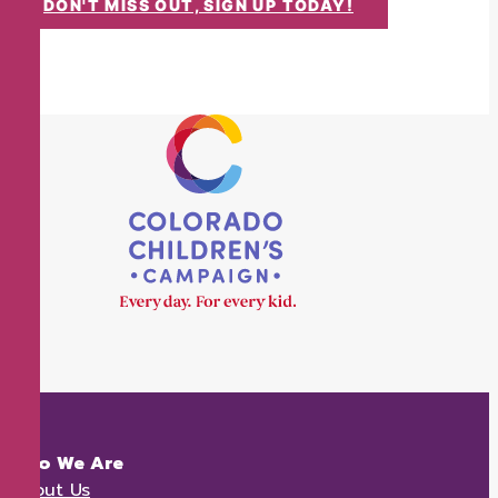
DON'T MISS OUT, SIGN UP TODAY!
Who We Are
About Us