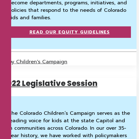
become departments, programs, initiatives, and
policies that respond to the needs of Colorado
kids and families.
READ OUR EQUITY GUIDELINES
by Children's Campaign
2022 Legislative Session
The Colorado Children’s Campaign serves as the
leading voice for kids at the state Capitol and
in communities across Colorado. In our over 35-
year history, we have worked with policymakers