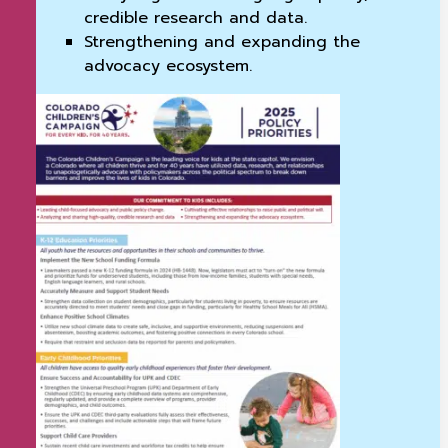
credible research and data.
Strengthening and expanding the
advocacy ecosystem.