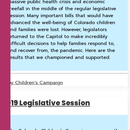
massive public health crisis and economic
freefall in the middle of the regular legislative
session. Many important bills that would have
advanced the well-being of Colorado children
and families were lost. However, legislators
returned to the Capitol to make incredibly
difficult decisions to help families respond to,
and recover from, the pandemic. Here are the
results that we championed and supported.
by Children's Campaign
2019 Legislative Session