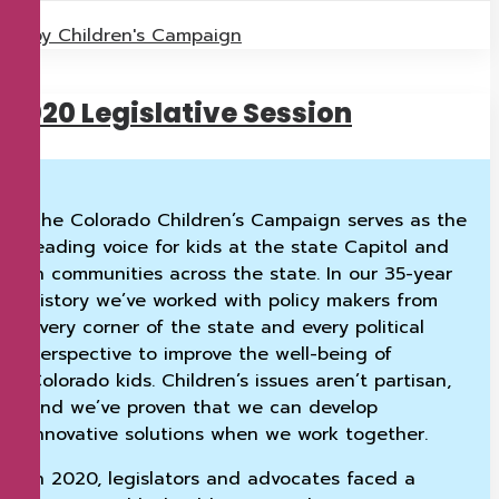
by Children's Campaign
2020 Legislative Session
The Colorado Children’s Campaign serves as the
leading voice for kids at the state Capitol and
in communities across the state. In our 35-year
history we’ve worked with policy makers from
every corner of the state and every political
perspective to improve the well-being of
Colorado kids. Children’s issues aren’t partisan,
and we’ve proven that we can develop
innovative solutions when we work together.
In 2020, legislators and advocates faced a