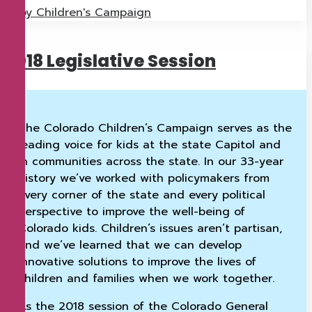
by Children's Campaign
2018 Legislative Session
The Colorado Children’s Campaign serves as the
leading voice for kids at the state Capitol and
in communities across the state. In our 33-year
history we’ve worked with policymakers from
every corner of the state and every political
perspective to improve the well-being of
Colorado kids. Children’s issues aren’t partisan,
and we’ve learned that we can develop
innovative solutions to improve the lives of
children and families when we work together.
As the 2018 session of the Colorado General