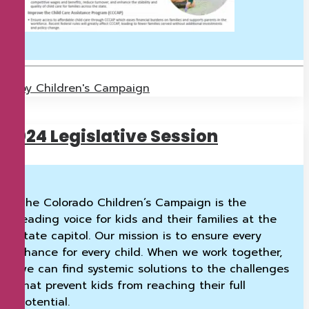
by Children's Campaign
2024 Legislative Session
The Colorado Children’s Campaign is the
leading voice for kids and their families at the
state capitol. Our mission is to ensure every
chance for every child. When we work together,
we can find systemic solutions to the challenges
that prevent kids from reaching their full
potential.