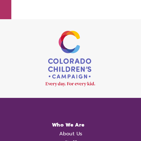
Who We Are
About Us