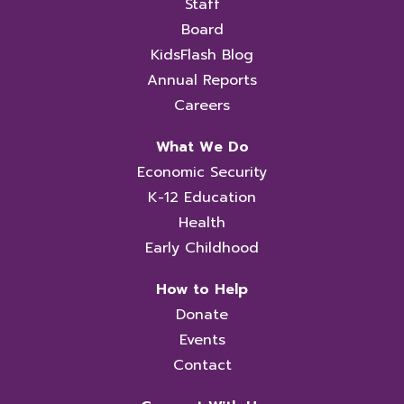
Staff
Board
KidsFlash Blog
Annual Reports
Careers
What We Do
Economic Security
K-12 Education
Health
Early Childhood
How to Help
Donate
Events
Contact