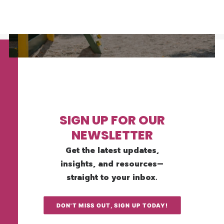
SIGN UP FOR OUR
NEWSLETTER
Get the latest updates,
insights, and resources—
straight to your inbox.
DON'T MISS OUT, SIGN UP TODAY!