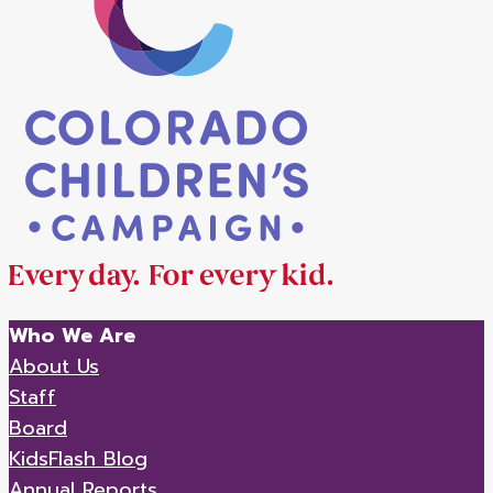
Who We Are
About Us
Staff
Board
KidsFlash Blog
Annual Reports