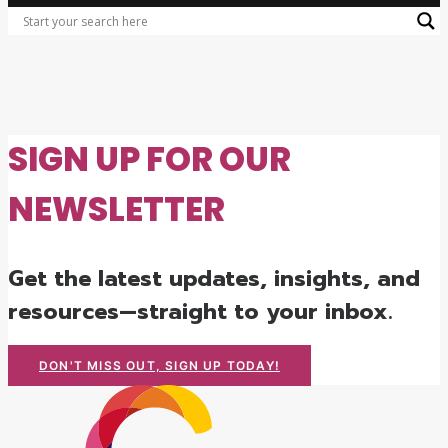
SIGN UP FOR OUR
NEWSLETTER
Get the latest updates, insights, and
resources—straight to your inbox.
DON'T MISS OUT, SIGN UP TODAY!