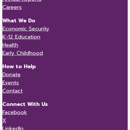
Careers
What We Do
Economic Security
K-12 Education
Health
Early Childhood
How to Help
Donate
Events
Contact
Connect With Us
Facebook
X
LinkedIn