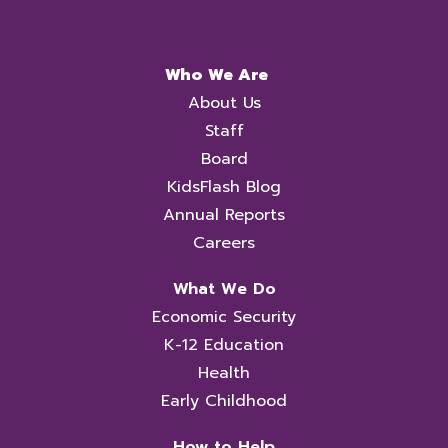
Who We Are
About Us
Staff
Board
KidsFlash Blog
Annual Reports
Careers
What We Do
Economic Security
K-12 Education
Health
Early Childhood
How to Help