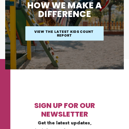
HOW WE MAKE A
DIFFERENCE
VIEW THE LATEST KIDS COUNT 
REPORT
SIGN UP FOR OUR
NEWSLETTER
Get the latest updates,