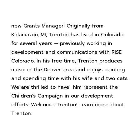
Earlier this month, we welcomed Trenton
White to the Children’s Campaign team as our
new Grants Manager! Originally from
Kalamazoo, MI, Trenton has lived in Colorado
for several years — previously working in
development and communications with RISE
Colorado. In his free time, Trenton produces
music in the Denver area and enjoys painting
and spending time with his wife and two cats.
We are thrilled to
have
him
represent
the
Children’s Campaign in our development
efforts.
Welcome, Trenton!
Learn more about
Trenton.