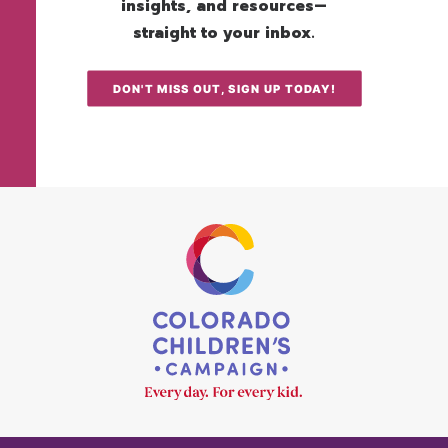
insights, and resources—
straight to your inbox.
DON'T MISS OUT, SIGN UP TODAY!