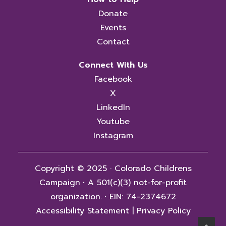
Donate
Events
Contact
Connect With Us
Facebook
X
LinkedIn
Youtube
Instagram
Copyright © 2025 · Colorado Childrens
Campaign
·
A 501(c)(3) not-for-profit
organization.
·
EIN: 74-2374672
Accessibility Statement
|
Privacy Policy