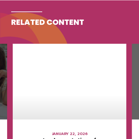
RELATED CONTENT
JANUARY 22, 2026