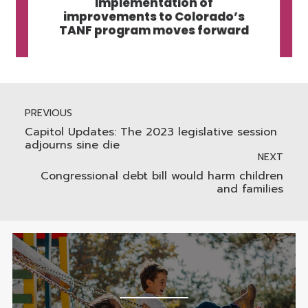
Implementation of
improvements to Colorado’s
TANF program moves forward
PREVIOUS
Capitol Updates: The 2023 legislative session
adjourns sine die
NEXT
Congressional debt bill would harm children
and families