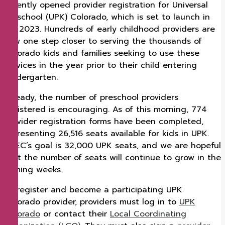
recently opened provider registration for Universal
Preschool (UPK) Colorado, which is set to launch in
fall 2023. Hundreds of early childhood providers are
now one step closer to serving the thousands of
Colorado kids and families seeking to use these
services in the year prior to their child entering
Kindergarten.
Already, the number of preschool providers
registered is encouraging. As of this morning, 774
provider registration forms have been completed,
representing 26,516 seats available for kids in UPK.
CDEC’s goal is 32,000 UPK seats, and we are hopeful
that the number of seats will continue to grow in the
coming weeks.
To register and become a participating UPK
Colorado provider, providers must log in to
UPK
Colorado
or contact their
Local Coordinating