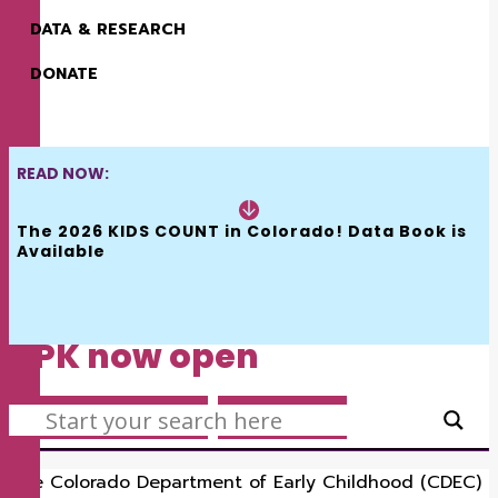
DATA & RESEARCH
DONATE
READ NOW:
The 2026 KIDS COUNT in Colorado! Data Book is 
•
•
JANUARY 6, 2023
BY
EMILY BATTAGLIA
1
Available
MINUTES
Provider registration for
UPK now open
SEARCH
EARLY CHILDHOOD
,
KIDSFLASH
The Colorado Department of Early Childhood (CDEC)