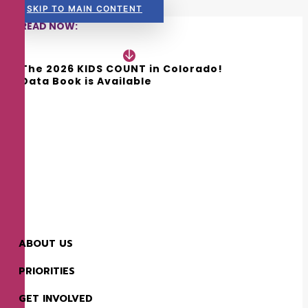
SKIP TO MAIN CONTENT
READ NOW:
The 2026 KIDS COUNT in Colorado! 
Data Book is Available
ABOUT US
PRIORITIES
GET INVOLVED