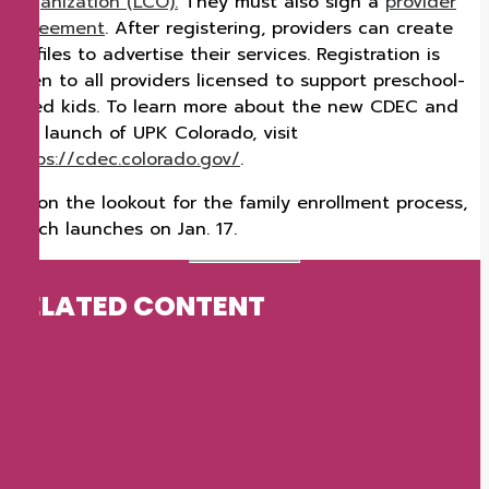
Organization (LCO).
They must also sign a
provider
agreement
. After registering, providers can create
profiles to advertise their services. Registration is
open to all providers licensed to support preschool-
aged kids. To learn more about the new CDEC and
the launch of UPK Colorado, visit
https://cdec.colorado.gov/
.
Be on the lookout for the family enrollment process,
which launches on Jan. 17.
RELATED CONTENT