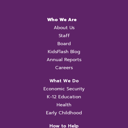
Who We Are
About Us
Staff
Board
KidsFlash Blog
Annual Reports
Careers
What We Do
Economic Security
K-12 Education
Health
Early Childhood
How to Help