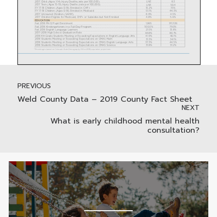
PREVIOUS
Weld County Data – 2019 County Fact Sheet
NEXT
What is early childhood mental health
consultation?