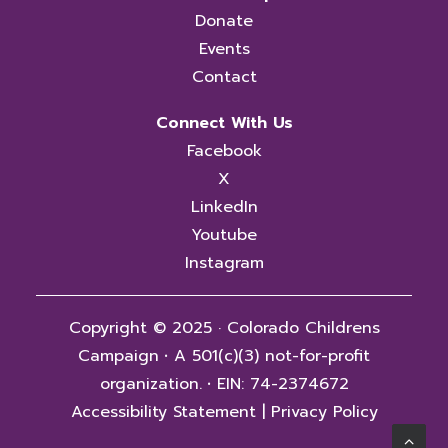
Donate
Events
Contact
Connect With Us
Facebook
X
LinkedIn
Youtube
Instagram
Copyright © 2025 · Colorado Childrens
Campaign
·
A 501(c)(3) not-for-profit
organization.
·
EIN: 74-2374672
Accessibility Statement
|
Privacy Policy