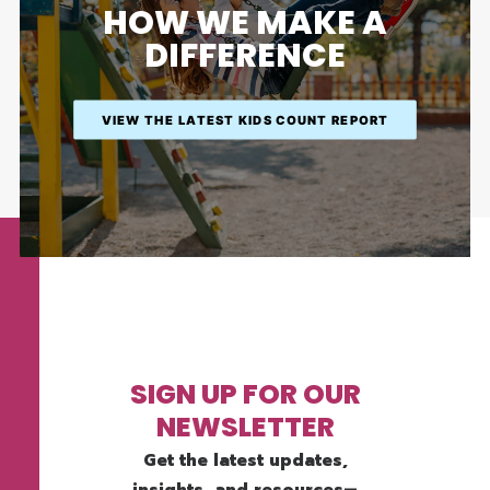
HOW WE MAKE A
DIFFERENCE
VIEW THE LATEST KIDS COUNT REPORT
SIGN UP FOR OUR
NEWSLETTER
Get the latest updates,