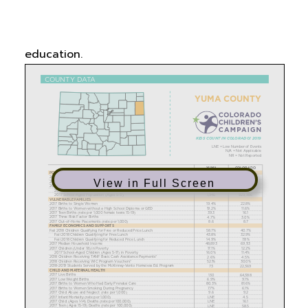
vulnerable families, family economics and
supports, child and maternal health, and
education.
View in Full Screen