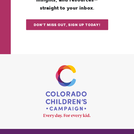
insights, and resources—
straight to your inbox.
DON'T MISS OUT, SIGN UP TODAY!