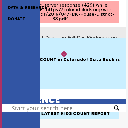
Unexpected server response (429) while
DATA & RESEARCH
retrieving PDF "https://coloradokids.org/wp-
content/uploads/2019/04/FDK-House-District-
38.pdf".
DONATE
What Does the Full-Day Kindergarten
Previous
Proposal Mean for House District 37?
READ NOW:
What Does the Full-Day Kindergarten
Next
Proposal Mean for House District 39?
The 2026 KIDS COUNT in Colorado! Data Book is 
Available
HOW WE MAKE A
DIFFERENCE
SEARCH
VIEW THE LATEST KIDS COUNT REPORT