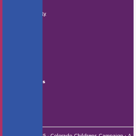
What We Do
Economic Security
K-12 Education
Health
Early Childhood
How to Help
Donate
Events
Contact
Connect With Us
Facebook
X
LinkedIn
Youtube
Instagram
Copyright © 2025 · Colorado Childrens Campaign
·
A