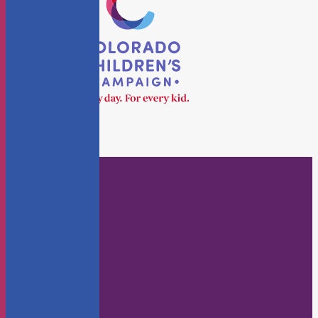
Who We Are
About Us
Staff
Board
KidsFlash Blog
Annual Reports
Careers