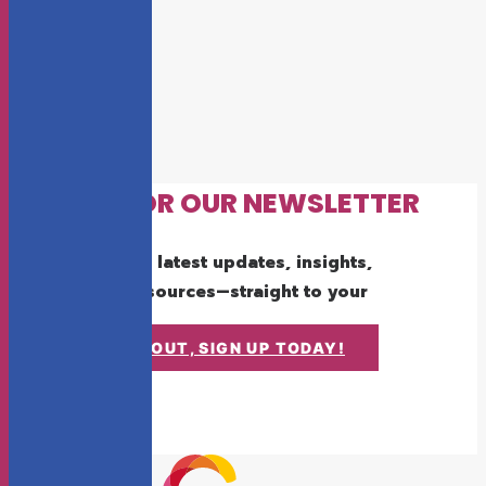
SIGN UP FOR OUR NEWSLETTER
Get the latest updates, insights,
and resources—straight to your
inbox.
DON'T MISS OUT, SIGN UP TODAY!