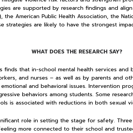
tegies are supported by research findings and ali
the American Public Health Association, the Natio
se strategies are likely to have the strongest impa
WHAT DOES THE RESEARCH SAY?
 finds that in-school mental health services and b
workers, and nurses – as well as by parents and o
f emotional and behavioral issues. Intervention p
ggressive behaviors among students. Some researc
ols is associated with reductions in both sexual 
ificant role in setting the stage for safety. Thre
eeling more connected to their school and trusted