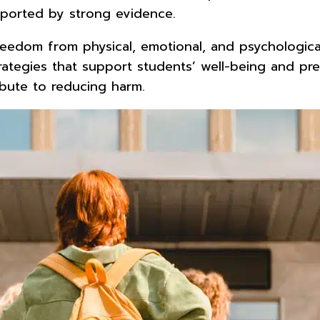
pported by strong evidence.
eedom from physical, emotional, and psychological
ategies that support students’ well-being and prev
bute to reducing harm.