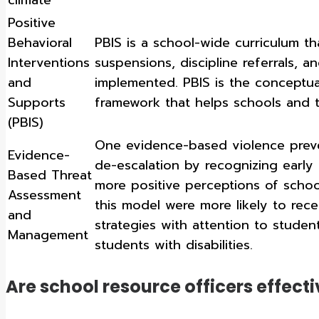
Positive
Behavioral
PBIS is a school-wide curriculum th
Interventions
suspensions, discipline referrals,
and
implemented. PBIS is the conceptu
Supports
framework that helps schools and 
(PBIS)
One evidence-based violence prev
Evidence-
de-escalation by recognizing early 
Based Threat
more positive perceptions of schoo
Assessment
this model were more likely to rec
and
strategies with attention to studen
Management
students with disabilities.
Are school resource officers effecti