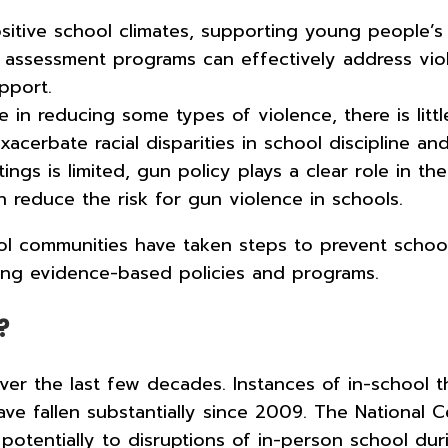
ositive school climates, supporting young people’s
t assessment programs can effectively address vi
upport.
e in reducing some types of violence, there is lit
acerbate racial disparities in school discipline a
gs is limited, gun policy plays a clear role in t
n reduce the risk for gun violence in schools.
ol communities have taken steps to prevent schoo
ing evidence-based policies and programs.
?
 the last few decades. Instances of in-school the
ave fallen substantially since 2009. The National C
otentially to disruptions of in-person school du