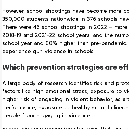
However, school shootings have become more co
350,000 students nationwide in 376 schools have
There were 46 school shootings in 2022 – more t
2018-19 and 2021-22 school years, and the numb
school year and 80% higher than pre-pandemic. T
experience gun violence in schools.
Which prevention strategies are eff
A large body of research identifies risk and prot
factors like high emotional stress, exposure to v
higher risk of engaging in violent behavior, as 
performance, exposure to healthy school climates
people from engaging in violence.
School violence prevention strategies that aim t