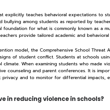
at explicitly teaches behavioral expectations to s
 and bullying among students as reported by teache
al foundation for what is commonly known as a mul
teachers provide tailored academic and behavioral
ention model, the Comprehensive School Threat A
signs of student conflict. Students at schools us
l climate. When examining students who made viol
eive counseling and parent conferences. It is impo
t privacy and to monitor for differential impacts,
ve in reducing violence in schools?