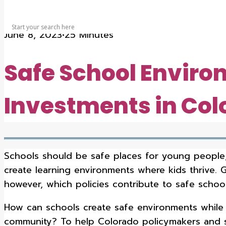
SEARCH
June 8, 2023
•
25 Minutes
Safe School Enviro
Investments in Col
Schools should be safe places for young people,
create learning environments where kids thrive. 
however, which policies contribute to safe schoo
How can schools create safe environments while a
community? To help Colorado policymakers and sc