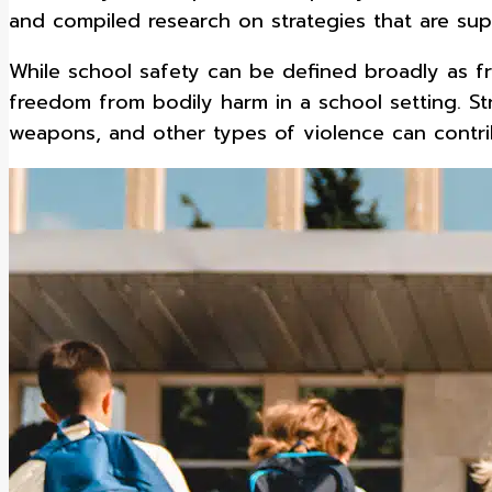
and compiled research on strategies that are su
While school safety can be defined broadly as fr
freedom from bodily harm in a school setting. Str
weapons, and other types of violence can contri