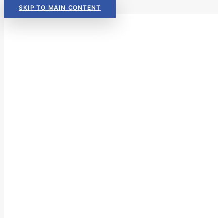
SKIP TO MAIN CONTENT
Read Now:
The 2026 KIDS COU
Read Now:
The 2026 KIDS COU