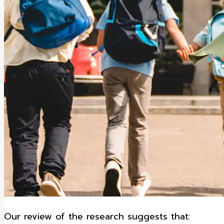
Our review of the research suggests that: