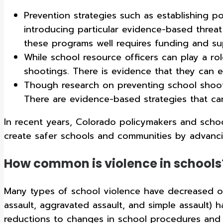
Prevention strategies such as establishing p
introducing particular evidence-based threa
these programs well requires funding and s
While school resource officers can play a rol
shootings. There is evidence that they can ex
Though research on preventing school shootin
There are evidence-based strategies that ca
In recent years, Colorado policymakers and scho
create safer schools and communities by advanc
How common is violence in schools
Many types of school violence have decreased over
assault, aggravated assault, and simple assault) h
reductions to changes in school procedures and p