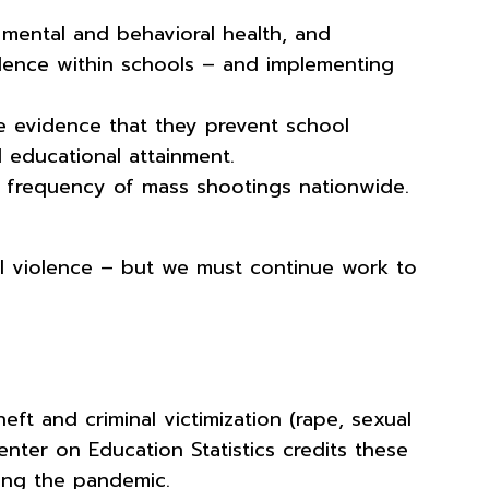
 mental and behavioral health, and
olence within schools – and implementing
tle evidence that they prevent school
nd educational attainment.
he frequency of mass shootings nationwide.
l violence – but we must continue work to
ft and criminal victimization (rape, sexual
enter on Education Statistics credits these
ring the pandemic.