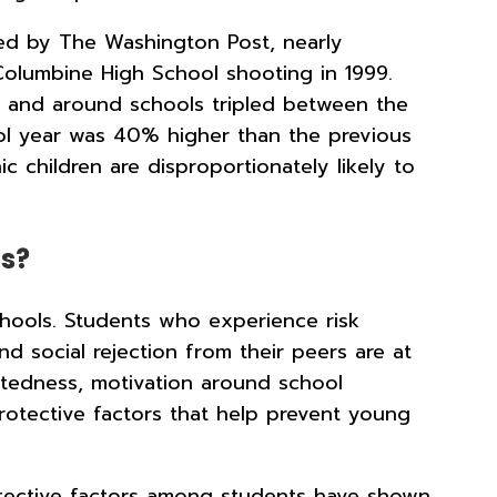
ed by The Washington Post, nearly
olumbine High School shooting in 1999.
n and around schools tripled between the
ol year was 40% higher than the previous
children are disproportionately likely to
ls?
schools. Students who experience risk
d social rejection from their peers are at
ctedness, motivation around school
protective factors that help prevent young
rotective factors among students have shown