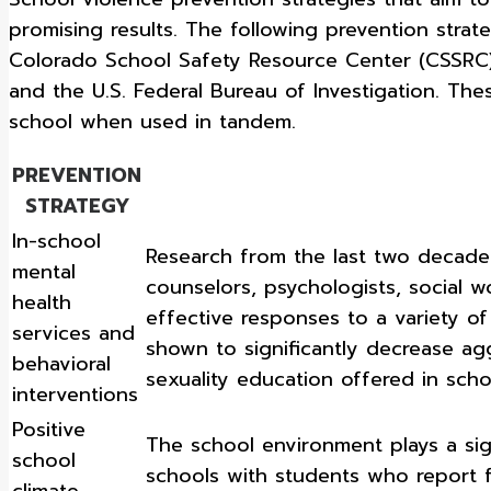
promising results. The following prevention stra
Colorado School Safety Resource Center (CSSRC), 
and the U.S. Federal Bureau of Investigation. The
school when used in tandem.
PREVENTION
STRATEGY
In-school
Research from the last two decades
mental
counselors, psychologists, social 
health
effective responses to a variety o
services and
shown to significantly decrease a
behavioral
sexuality education offered in scho
interventions
Positive
The school environment plays a sign
school
schools with students who report f
climate