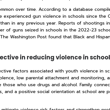
mmon over time. According to a database compil
 experienced gun violence in schools since the C
han in any previous year. Reports of shootings i
er of guns seized in schools in the 2022-23 scho
he Washington Post found that Black and Hispanic 
ective in reducing violence in schoo
ective factors associated with youth violence in 
iolence, low parental attachment and monitoring, an
are those who use drugs and alcohol. Family conne
, and a positive social orientation at school are 
o mitigate violence risk factors and strengthen p