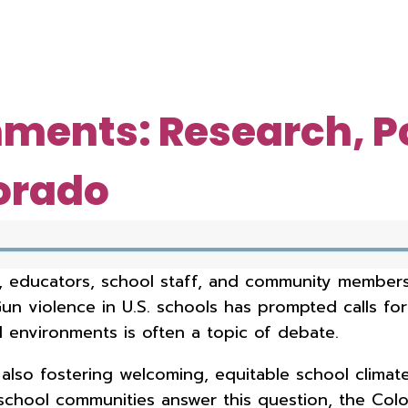
nments: Research, P
orado
 educators, school staff, and community members,
Gun violence in U.S. schools has prompted calls fo
l environments is often a topic of debate.
lso fostering welcoming, equitable school climate
hool communities answer this question, the Color