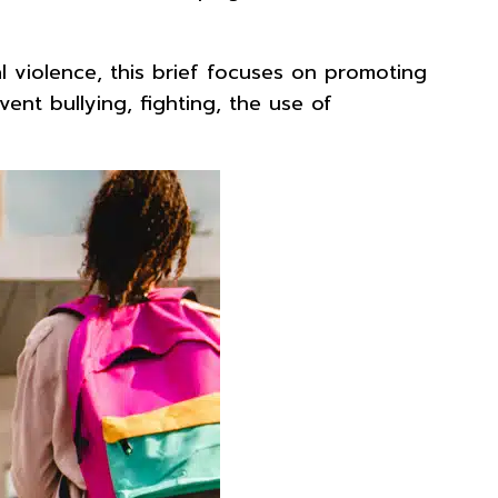
 violence, this brief focuses on promoting
ent bullying, fighting, the use of