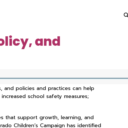
olicy, and
 and policies and practices can help
r increased school safety measures;
s that support growth, learning, and
ado Children’s Campaign has identified