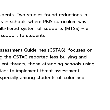
tudents. Two studies found reductions in
rs in schools where PBIS curriculum was
ti-tiered system of supports (MTSS) – a
 support to students
ssessment Guidelines (CSTAG), focuses on
ing the CSTAG reported less bullying and
ent threats, those attending schools using
rtant to implement threat assessment
 especially among students of color and