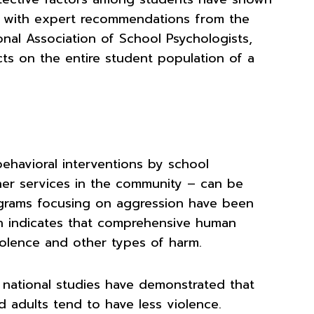
gn with expert recommendations from the
nal Association of School Psychologists,
cts on the entire student population of a
ehavioral interventions by school
ther services in the community – can be
rograms focusing on aggression have been
h indicates that comprehensive human
violence and other types of harm.
e national studies have demonstrated that
 adults tend to have less violence.