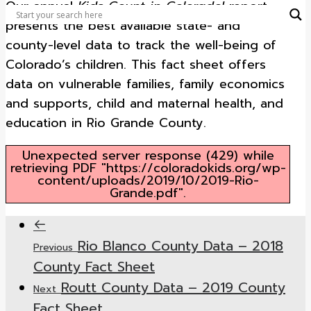
Our annual
Kids Count in Colorado!
report
presents the best available state- and
county-level data to track the well-being of
Colorado’s children. This fact sheet offers
data on vulnerable families, family economics
and supports, child and maternal health, and
education in Rio Grande County.
Unexpected server response (429) while
retrieving PDF "https://coloradokids.org/wp-
content/uploads/2019/10/2019-Rio-
Grande.pdf".
Rio Blanco County Data – 2018
Previous
County Fact Sheet
Routt County Data – 2019 County
Next
Fact Sheet