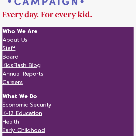
Who We Are
About Us
Staff
Board
KidsFlash Blog
Annual Reports
Careers
What We Do
Economic Security
K-12 Education
Health
Early Childhood