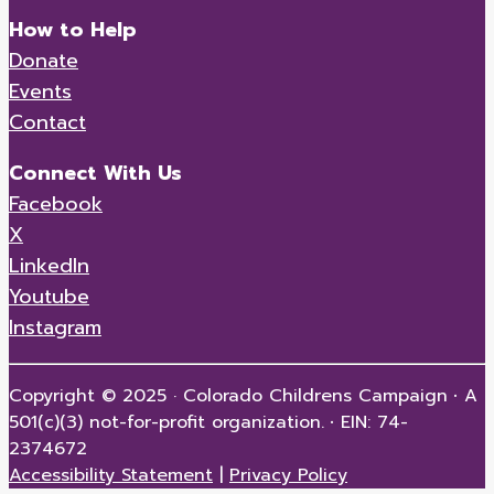
How to Help
Donate
Events
Contact
Connect With Us
Facebook
X
LinkedIn
Youtube
Instagram
Copyright © 2025 · Colorado Childrens Campaign
·
A
501(c)(3) not-for-profit organization.
·
EIN: 74-
2374672
Accessibility Statement
|
Privacy Policy