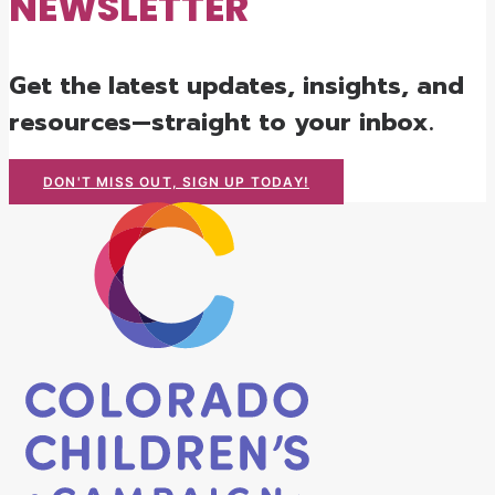
NEWSLETTER
Get the latest updates, insights, and
resources—straight to your inbox.
DON'T MISS OUT, SIGN UP TODAY!