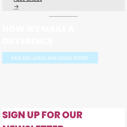
HOW WE MAKE A
DIFFERENCE
VIEW THE LATEST KIDS COUNT REPORT
SIGN UP FOR OUR