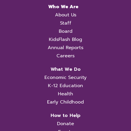
Who We Are
About Us
Staff
Board
KidsFlash Blog
Annual Reports
Careers
What We Do
Economic Security
K-12 Education
Health
Early Childhood
How to Help
Donate