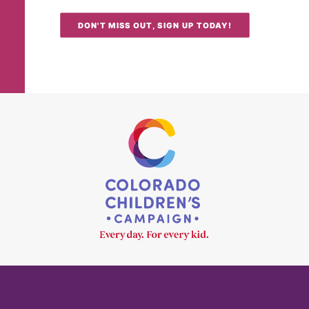
DON'T MISS OUT, SIGN UP TODAY!