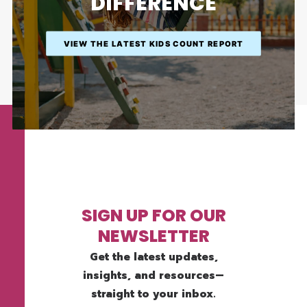
DIFFERENCE
VIEW THE LATEST KIDS COUNT REPORT
SIGN UP FOR OUR
NEWSLETTER
Get the latest updates,
insights, and resources—
straight to your inbox.