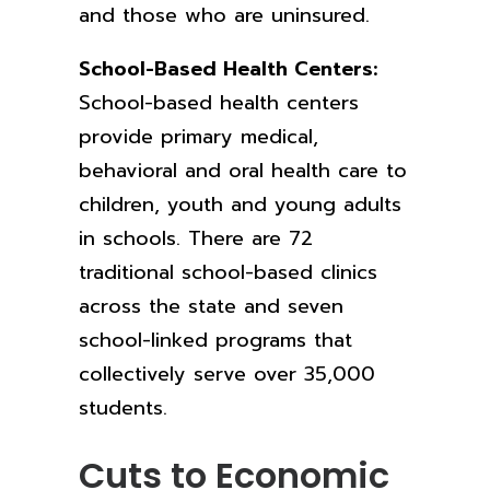
and those who are uninsured.
School-Based Health Centers:
School-based health centers
provide
primary medical,
behavioral and oral health care to
children, youth and young adults
in schools. There are 72
traditional school-based clinics
across the state and seven
school-linked programs that
collectively serve over 35,000
students.
Cuts to Economic