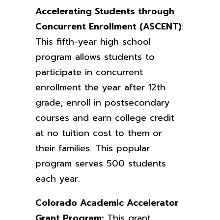
Accelerating Students through
Concurrent Enrollment (ASCENT)
:
This fifth-year high school
program allows students to
participate in concurrent
enrollment the year after 12th
grade, enroll in postsecondary
courses and earn college credit
at no tuition cost to them or
their families. This popular
program serves 500 students
each year.
Colorado Academic Accelerator
Grant Program:
This grant