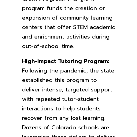
program funds the creation or
expansion of community learning
centers that offer STEM academic
and enrichment activities during
out-of-school time.
High-Impact Tutoring Program:
F
ollowing the pandemic, the state
established this program to
deliver intense, targeted support
with repeated tutor-student
interactions to help students
recover from any lost learning.
Dozens of Colorado schools are