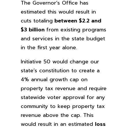
The Governor’s Office has
estimated this would result in
cuts totaling
between $2.2 and
$3 billion
from existing programs
and services in the state budget
in the first year alone.
Initiative 50 would change our
state’s constitution to create a
4% annual growth cap on
property tax revenue and require
statewide voter approval for any
community to keep property tax
revenue above the cap. This
would result in an estimated
loss