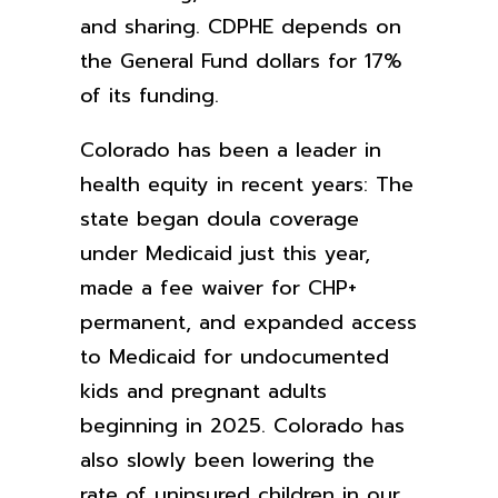
and sharing. CDPHE depends on
the General Fund dollars for 17%
of its funding.
Colorado has been a leader in
health equity in recent years: The
state began doula coverage
under Medicaid just this year,
made a fee waiver for CHP+
permanent, and expanded access
to Medicaid for undocumented
kids and pregnant adults
beginning in 2025. Colorado has
also slowly been lowering the
rate of uninsured children in our