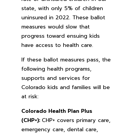
state, with only 5% of children
uninsured in 2022. These ballot
measures would slow that
progress toward ensuing kids
have access to health care.
If these ballot measures pass, the
following health programs,
supports and services for
Colorado kids and families will be
at risk:
Colorado Health Plan Plus
(CHP+):
CHP+ covers primary care,
emergency care, dental care,