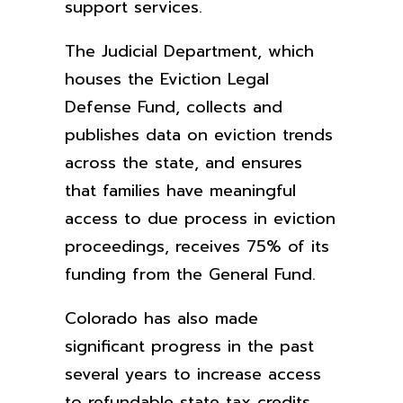
support services.
The Judicial Department, which
houses the Eviction Legal
Defense Fund, collects and
publishes data on eviction trends
across the state, and ensures
that families have meaningful
access to due process in eviction
proceedings, receives 75% of its
funding from the General Fund.
Colorado has also made
significant progress in the past
several years to increase access
to refundable state tax credits