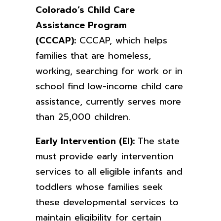
Colorado’s Child Care
Assistance Program
(CCCAP):
CCCAP, which helps
families that are homeless,
working, searching for work or in
school find low-income child care
assistance, currently serves more
than 25,000 children.
Early Intervention (EI):
Th
e state
must provide early intervention
services to all eligible infants and
toddlers whose families seek
these developmental services to
maintain eligibility for certain