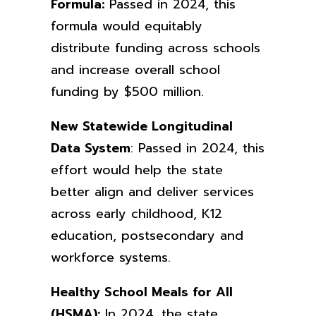
Formula:
Passed in 2024, this
formula would equitably
distribute funding across schools
and increase overall school
funding by $500 million.
New Statewide Longitudinal
Data System
: Passed in 2024, this
effort would help the state
better align and deliver services
across early childhood, K12
education, postsecondary and
workforce systems.
Healthy School Meals for All
(HSMA):
In 2024, the state