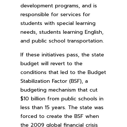
development programs, and is
responsible for services for
students with special learning
needs, students learning English,
and public school transportation.
If these initiatives pass, the state
budget will revert to the
conditions that led to the Budget
Stabilization Factor (BSF), a
budgeting mechanism that cut
$10 billion from public schools in
less than 15 years. The state was
forced to create the BSF when
the 2009 global financial crisis