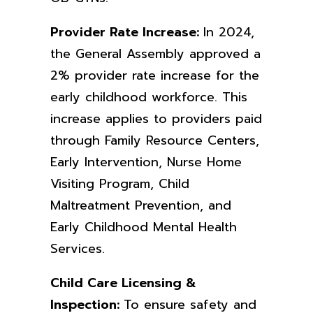
Provider Rate Increase:
In
2024,
the General Assembly approved a
2% provider rate increase for the
early childhood workforce. This
increase applies to providers paid
through Family Resource Centers,
Early Intervention, Nurse Home
Visiting Program, Child
Maltreatment Prevention, and
Early Childhood Mental Health
Services.
Child Care Licensing &
Inspection:
To ensure safety and