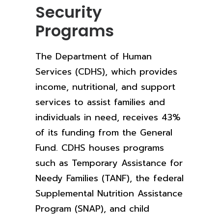
Security
Programs
The Department of Human
Services (CDHS), which provides
income, nutritional, and support
services to assist families and
individuals in need, receives 43%
of its funding from the General
Fund. CDHS houses programs
such as Temporary Assistance for
Needy Families (TANF), the federal
Supplemental Nutrition Assistance
Program (SNAP), and child