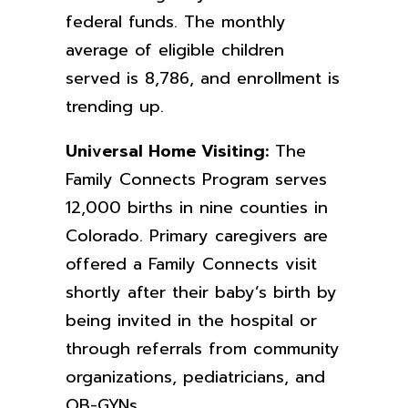
federal funds. The monthly
average of eligible children
served is 8,786, and enrollment is
trending up.
Universal Home Visiting:
The
Family Connects Program serves
12,000 births in nine counties in
Colorado. Primary caregivers are
offered a Family Connects visit
shortly after their baby’s birth by
being invited in the hospital or
through referrals from community
organizations, pediatricians, and
OB-GYNs.