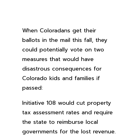
When Coloradans get their
ballots in the mail this fall, they
could potentially vote on two
measures that would have
disastrous consequences for
Colorado kids and families if
passed:
Initiative 108 would cut property
tax assessment rates and require
the state to reimburse local
governments for the lost revenue.