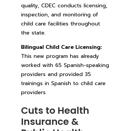
quality, CDEC conducts licensing,
inspection, and monitoring of
child care facilities throughout
the state.
Bilingual Child Care Licensing:
This new program
has already
worked with 65 Spanish-speaking
providers and provided 35
trainings in Spanish to child care
providers.
Cuts to Health
Insurance &