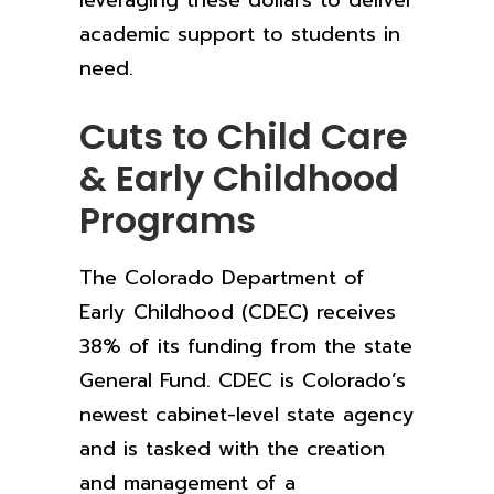
leveraging these dollars to deliver
academic support to students in
need.
Cuts to Child Care
& Early Childhood
Programs
The Colorado Department of
Early Childhood (CDEC) receives
38% of its funding from the state
General Fund. CDEC is Colorado’s
newest cabinet-level state agency
and is tasked with the creation
and management of a