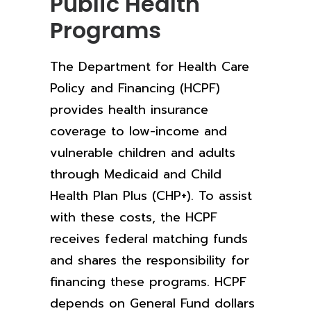
Public Health
Programs
The Department for Health Care
Policy and Financing (HCPF)
provides health insurance
coverage to low-income and
vulnerable children and adults
through Medicaid and Child
Health Plan Plus (CHP+). To assist
with these costs, the HCPF
receives federal matching funds
and shares the responsibility for
financing these programs. HCPF
depends on General Fund dollars