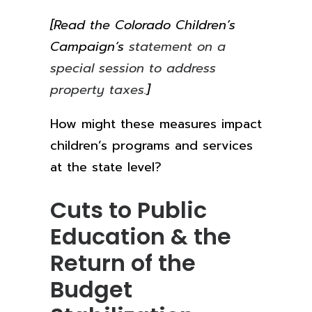
[Read the Colorado Children’s
Campaign’s
statement on a
special session to address
property taxes.
]
How might these measures impact
children’s programs and services
at the state level?
Cuts to Public
Education & the
Return of the
Budget