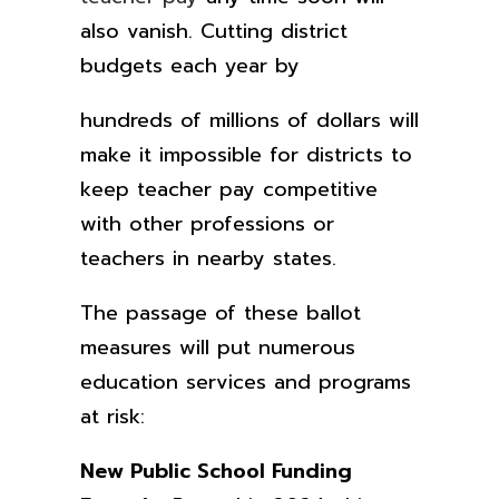
also vanish. Cutting district
budgets each year by
hundreds of millions of dollars will
make it impossible for districts to
keep teacher pay competitive
with other professions or
teachers in nearby states.
The passage of these ballot
measures will put numerous
education services and programs
at risk:
New Public School Funding