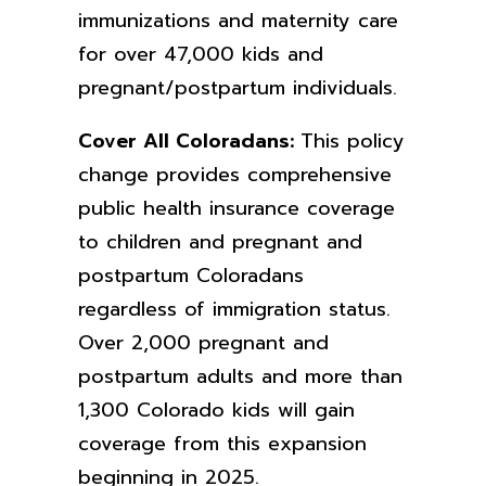
immunizations and maternity care
for over 47,000 kids and
pregnant/postpartum individuals.
Cover All Coloradans:
This policy
change provides comprehensive
public health insurance coverage
to children and pregnant and
postpartum Coloradans
regardless of immigration status.
Over 2,000 pregnant and
postpartum adults and more than
1,300 Colorado kids will gain
coverage from this expansion
beginning in 2025.