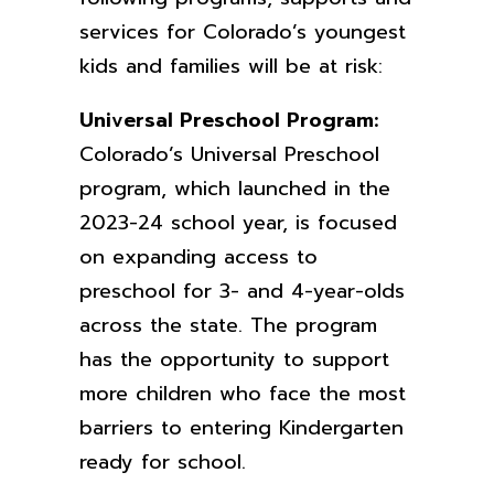
services for Colorado’s youngest
kids and families will be at risk:
Universal Preschool Program:
Colorado’s Universal Preschool
program, which launched in the
2023-24 school year, is focused
on expanding access to
preschool for 3- and 4-year-olds
across the state. The program
has the opportunity to support
more children who face the most
barriers to entering Kindergarten
ready for school.