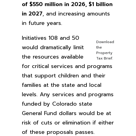
of $550 million in 2026, $1 billion
in 2027
,
and increasing amounts
in future years.
Initiatives 108 and 50
Download
would dramatically limit
the
Property
the resources available
Tax Brief.
for critical services and programs
that support children and their
families at the state and local
levels. Any services and programs
funded by Colorado state
General Fund dollars would be at
risk of cuts or elimination if either
of these proposals passes.