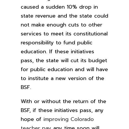
caused a sudden 10% drop
in
state revenue and the state could
not make enough cuts to other
services to meet its constitutional
responsibility to fund public
education.
If these initiatives
pass, the state will cut its budget
for public education and will have
to institute a new version of the
BSF.
With or without the return of the
BSF, if these initiatives pass, any
hope of
improving Colorado
teacher pay
any time soon will