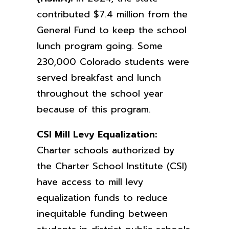
contributed $7.4 million from the
General Fund to keep the school
lunch program going. Some
230,000 Colorado students were
served breakfast and lunch
throughout the school year
because of this program.
CSI Mill Levy Equalization:
Charter schools authorized by
the Charter School Institute (CSI)
have access to mill levy
equalization funds to reduce
inequitable funding between