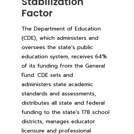
Stabilization
Factor
The Department of Education
(CDE), which administers and
oversees the state’s public
education system, receives 64%
of its funding from the General
Fund. CDE sets and
administers state academic
standards and assessments,
distributes all state and federal
funding to the state’s 178 school
districts, manages educator
licensure and professional