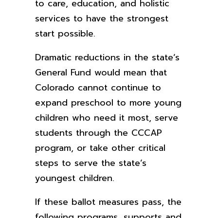
to care, education, and holistic
services to have the strongest
start possible.
Dramatic reductions in the state’s
General Fund would mean that
Colorado cannot continue to
expand preschool to more young
children who need it most, serve
students through the CCCAP
program, or take other critical
steps to serve the state’s
youngest children.
If these ballot measures pass, the
following programs, supports and