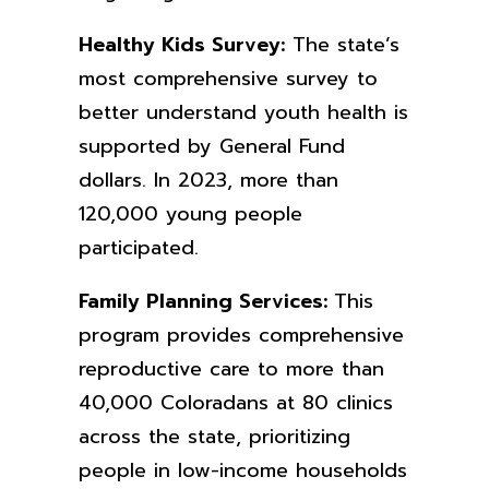
Healthy Kids Survey:
The state’s
most comprehensive survey to
better understand youth health is
supported by General Fund
dollars. In 2023, more than
120,000 young people
participated.
Family Planning Services:
This
program provides comprehensive
reproductive
care to more than
40,000 Coloradans at 80 clinics
across the state, prioritizing
people in low-income households