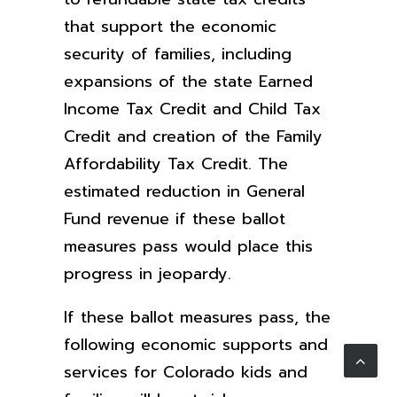
that support the economic
security of families, including
expansions of the state Earned
Income Tax Credit and Child Tax
Credit and creation of the Family
Affordability Tax Credit. The
estimated reduction in General
Fund revenue if these ballot
measures pass would place this
progress in jeopardy.
If these ballot measures pass, the
following economic supports and
services for Colorado kids and