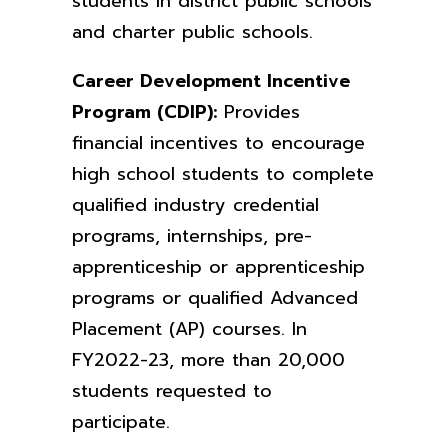
students in district public schools
and
charter public schools.
Career Development Incentive
Program (CDIP):
Provides
financial incentives to encourage
high school students to complete
qualified industry credential
programs, internships, pre-
apprenticeship or apprenticeship
programs or qualified Advanced
Placement (AP) courses. In
FY2022-23, more than 20,000
students requested to
participate.