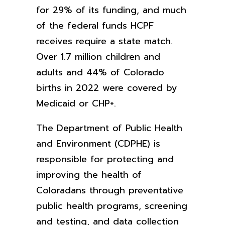
for 29% of its funding, and much
of the federal funds HCPF
receives require a state match.
Over 1.7 million children and
adults and 44% of Colorado
births in 2022 were covered by
Medicaid or CHP+.
The Department of Public Health
and Environment (CDPHE) is
responsible for protecting and
improving the health of
Coloradans through preventative
public health programs, screening
and testing, and data collection