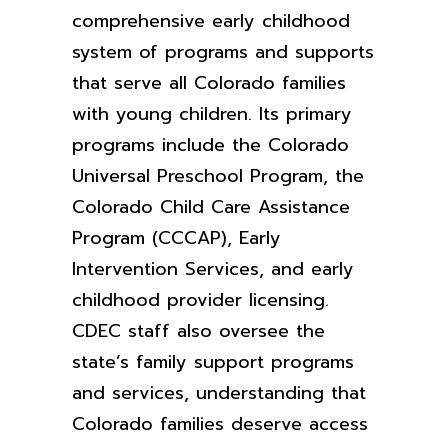
comprehensive early childhood
system of programs and supports
that serve all Colorado families
with young children. Its primary
programs include the Colorado
Universal Preschool Program, the
Colorado Child Care Assistance
Program (CCCAP), Early
Intervention Services, and early
childhood provider licensing.
CDEC staff also oversee the
state’s family support programs
and services, understanding that
Colorado families deserve access