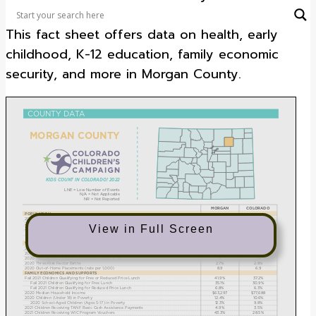
track the well-being of Colorado’s children.
This fact sheet offers data on health, early
childhood, K-12 education, family economic
security, and more in Morgan County.
View in Full Screen