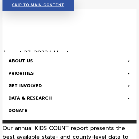
SKIP TO MAIN CONTENT
Read Now:
The 2026 KIDS COUNT in Colorado! Data Book is Available
August 27, 2022
•
1 Minute
ABOUT US
Morgan County Data –
PRIORITIES
2022 County Fact Sheet
GET INVOLVED
DATA & RESEARCH
Health
Early Childhood
K-12 Education
Kids Count & Data
Economic Security
DONATE
Read Now:
The 2026 KIDS COUNT in Colorado! Data Book is Available
Our annual KIDS COUNT report presents the
SEARCH
best available state- and county-level data to