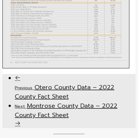
Otero County Data – 2022
Previous
County Fact Sheet
Montrose County Data – 2022
Next
County Fact Sheet