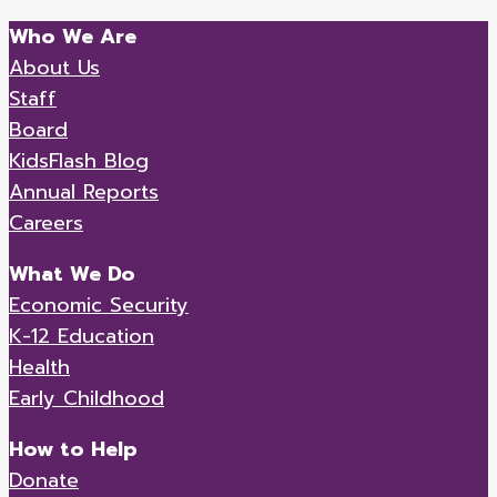
Who We Are
About Us
Staff
Board
KidsFlash Blog
Annual Reports
Careers
What We Do
Economic Security
K-12 Education
Health
Early Childhood
How to Help
Donate