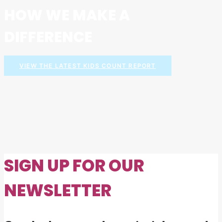
HOW WE MAKE A
DIFFERENCE
VIEW THE LATEST KIDS COUNT REPORT
SIGN UP FOR OUR
NEWSLETTER