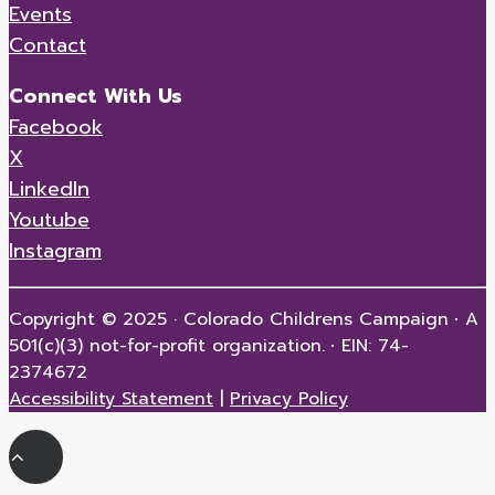
Events
Contact
Connect With Us
Facebook
X
LinkedIn
Youtube
Instagram
Copyright © 2025 · Colorado Childrens Campaign
·
A
501(c)(3) not-for-profit organization.
·
EIN: 74-
2374672
Accessibility Statement
|
Privacy Policy