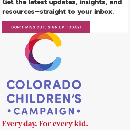
Get the latest updates, insights, and
resources—straight to your inbox.
DON'T MISS OUT, SIGN UP TODAY!