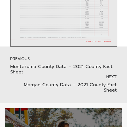
PREVIOUS
Montezuma County Data – 2021 County Fact
Sheet
NEXT
Morgan County Data – 2021 County Fact
Sheet