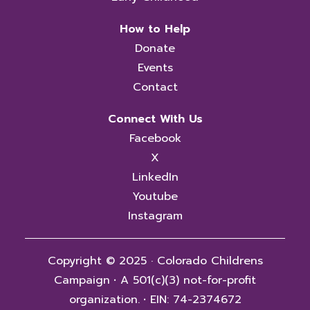
How to Help
Donate
Events
Contact
Connect With Us
Facebook
X
LinkedIn
Youtube
Instagram
Copyright © 2025 · Colorado Childrens
Campaign
·
A 501(c)(3) not-for-profit
organization.
·
EIN: 74-2374672