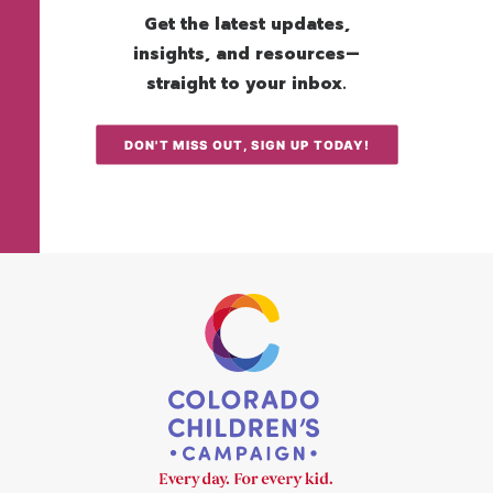
Get the latest updates,
insights, and resources—
straight to your inbox.
DON'T MISS OUT, SIGN UP TODAY!