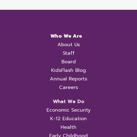
Who We Are
About Us
Staff
Board
KidsFlash Blog
Annual Reports
Careers
What We Do
Economic Security
K-12 Education
Health
Early Childhood