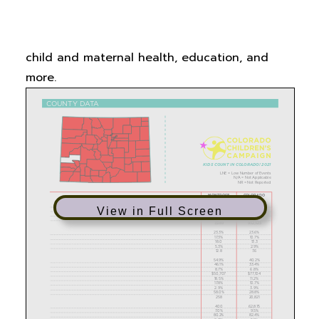
Count in Colorado!
report, including data
related to family economics and supports,
child and maternal health, education, and
more.
View in Full Screen