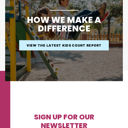
HOW WE MAKE A
DIFFERENCE
VIEW THE LATEST KIDS COUNT REPORT
SIGN UP FOR OUR
NEWSLETTER