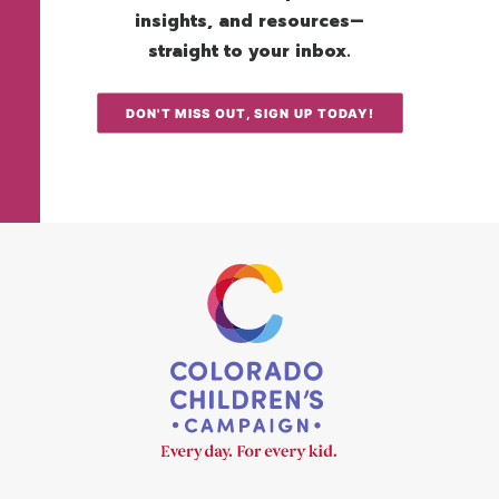
insights, and resources—
straight to your inbox.
DON'T MISS OUT, SIGN UP TODAY!