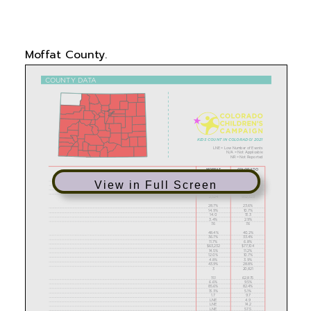
data on family economics and supports, child
and maternal health, education, and more in
Moffat County.
View in Full Screen