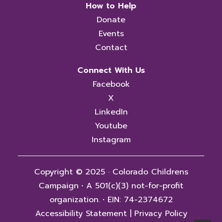
How to Help
Donate
Events
Contact
Connect With Us
Facebook
X
LinkedIn
Youtube
Instagram
Copyright © 2025 · Colorado Childrens
Campaign
·
A 501(c)(3) not-for-profit
organization.
·
EIN: 74-2374672
Accessibility Statement
|
Privacy Policy