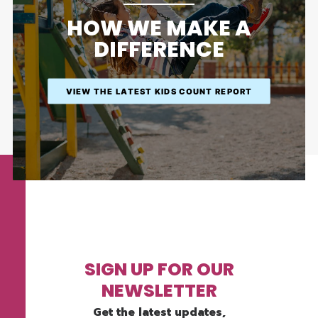
HOW WE MAKE A
DIFFERENCE
VIEW THE LATEST KIDS COUNT REPORT
SIGN UP FOR OUR
NEWSLETTER
Get the latest updates,