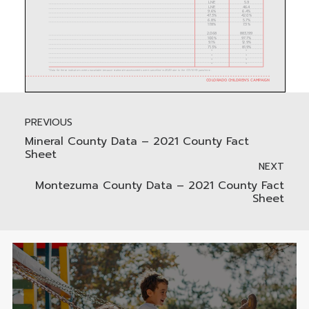
PREVIOUS
Mineral County Data – 2021 County Fact
Sheet
NEXT
Montezuma County Data – 2021 County Fact
Sheet