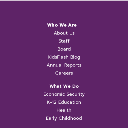
Who We Are
About Us
Staff
Board
KidsFlash Blog
Annual Reports
Careers
What We Do
Economic Security
K-12 Education
Health
Early Childhood