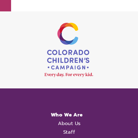
Who We Are
About Us
Staff