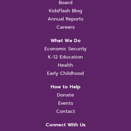
Board
KidsFlash Blog
Annual Reports
Careers
What We Do
Economic Security
K-12 Education
Health
Early Childhood
How to Help
Donate
Events
Contact
Connect With Us