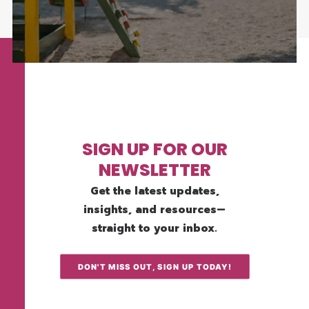
SIGN UP FOR OUR
NEWSLETTER
Get the latest updates,
insights, and resources—
straight to your inbox.
DON'T MISS OUT, SIGN UP TODAY!