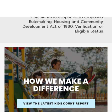
WAIVER AND RELEASE FROM LIABILITY
NEXT
HUD Docket No. FR-6124-P-01, RIN 2501-AD89
Comments in Response to Proposed
Rulemaking: Housing and Community
Development Act of 1980: Verification of
Eligible Status
HOW WE MAKE A
DIFFERENCE
VIEW THE LATEST KIDS COUNT REPORT