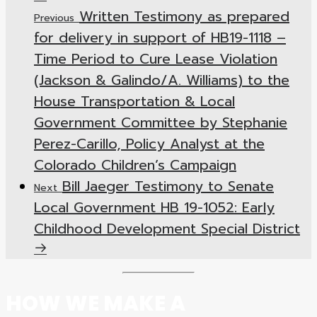
Written Testimony as prepared
Previous
for delivery in support of HB19-1118 –
Time Period to Cure Lease Violation
(Jackson & Galindo/A. Williams) to the
House Transportation & Local
Government Committee by Stephanie
Perez-Carillo, Policy Analyst at the
Colorado Children’s Campaign
Bill Jaeger Testimony to Senate
Next
Local Government HB 19-1052: Early
Childhood Development Special District
HOW WE MAKE A