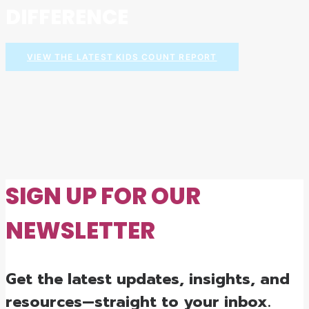
DIFFERENCE
VIEW THE LATEST KIDS COUNT REPORT
SIGN UP FOR OUR
NEWSLETTER
Get the latest updates, insights, and
resources—straight to your inbox.