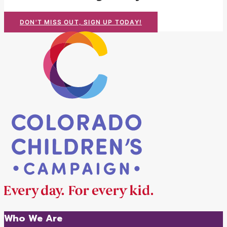
DON'T MISS OUT, SIGN UP TODAY!
Who We Are