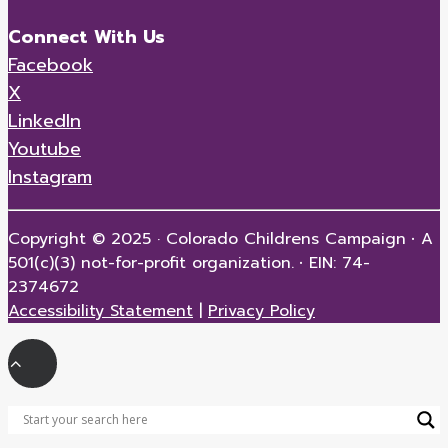
Connect With Us
Facebook
X
LinkedIn
Youtube
Instagram
Copyright © 2025 · Colorado Childrens Campaign
·
A
501(c)(3) not-for-profit organization.
·
EIN: 74-
2374672
Accessibility Statement
|
Privacy Policy