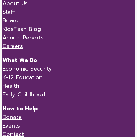
About Us
Staff
Board
KidsFlash Blog
Annual Reports
Careers
What We Do
Economic Security
K-12 Education
Health
Early Childhood
How to Help
Donate
Events
Contact