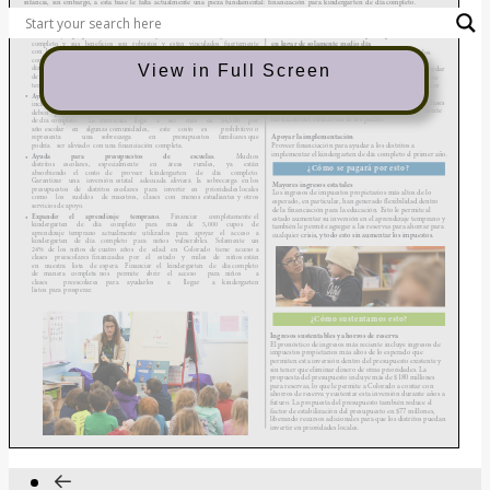
View in Full Screen