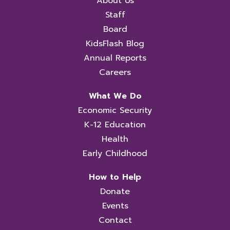
About Us
Staff
Board
KidsFlash Blog
Annual Reports
Careers
What We Do
Economic Security
K-12 Education
Health
Early Childhood
How to Help
Donate
Events
Contact