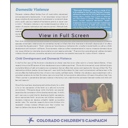
View in Full Screen