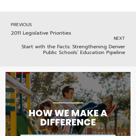
PREVIOUS
2011 Legislative Priorities
NEXT
Start with the Facts: Strengthening Denver
Public Schools’ Education Pipeline
HOW WE MAKE A
DIFFERENCE