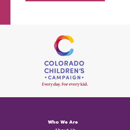
Who We Are