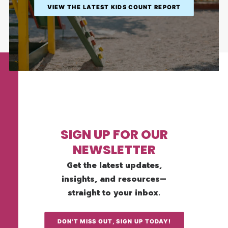
VIEW THE LATEST KIDS COUNT REPORT
SIGN UP FOR OUR
NEWSLETTER
Get the latest updates,
insights, and resources—
straight to your inbox.
DON'T MISS OUT, SIGN UP TODAY!