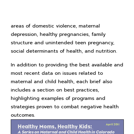
child’s mother.
Healthy Moms, Healthy Kids: A
Series on Maternal and Child Health in
Colorado
provides research analysis in the
areas of domestic violence, maternal
depression, healthy pregnancies, family
structure and unintended teen pregnancy,
social determinants of health, and nutrition.
In addition to providing the best available and
most recent data on issues related to
maternal and child health, each brief also
includes a section on best practices,
highlighting examples of programs and
strategies proven to combat negative health
outcomes.