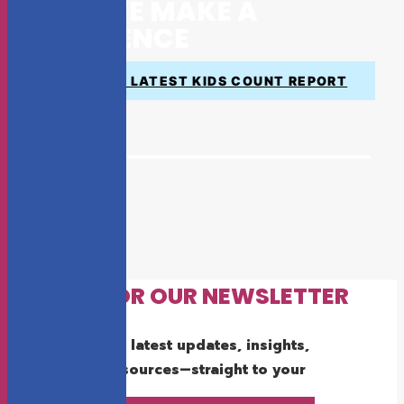
HOW WE MAKE A
DIFFERENCE
VIEW THE LATEST KIDS COUNT REPORT
SIGN UP FOR OUR NEWSLETTER
Get the latest updates, insights,
and resources—straight to your
inbox.