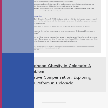
Childhood Obesity in Colorado: A
Previous
Growing Problem
Alternative Compensation: Exploring
Next
Teacher Pay Reform in Colorado