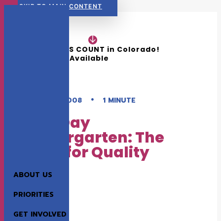
SKIP TO MAIN CONTENT
READ NOW:
The 2026 KIDS COUNT in Colorado! 
Data Book is Available
•
AUGUST 1, 2008
1 MINUTE
Full-Day
Kindergarten: The
Need for Quality
ABOUT US
EARLY CHILDHOOD
K-12 EDUCATION
PRIORITIES
GET INVOLVED
This publication explores the benefits of full-day