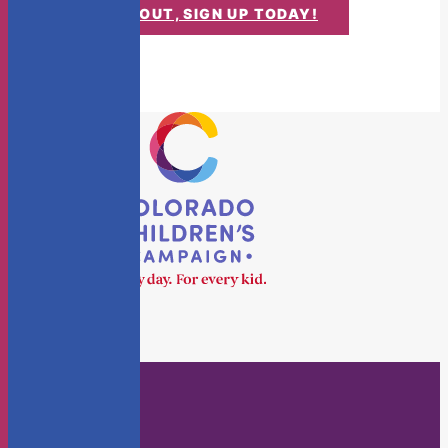
DON'T MISS OUT, SIGN UP TODAY!
Who We Are