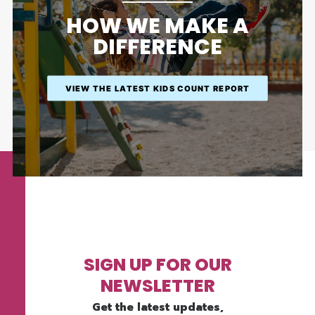
HOW WE MAKE A
DIFFERENCE
VIEW THE LATEST KIDS COUNT REPORT
SIGN UP FOR OUR
NEWSLETTER
Get the latest updates,