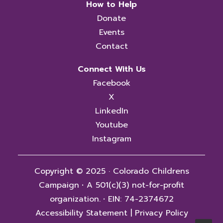
How to Help
Donate
Events
Contact
Connect With Us
Facebook
X
LinkedIn
Youtube
Instagram
Copyright © 2025 · Colorado Childrens
Campaign
·
A 501(c)(3) not-for-profit
organization.
·
EIN: 74-2374672
Accessibility Statement
|
Privacy Policy