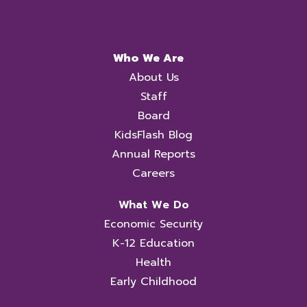
Who We Are
About Us
Staff
Board
KidsFlash Blog
Annual Reports
Careers
What We Do
Economic Security
K-12 Education
Health
Early Childhood