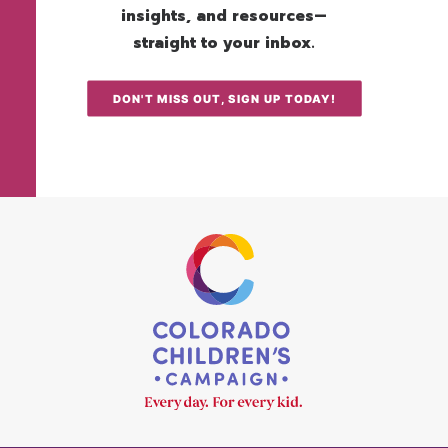
insights, and resources—
straight to your inbox.
DON'T MISS OUT, SIGN UP TODAY!