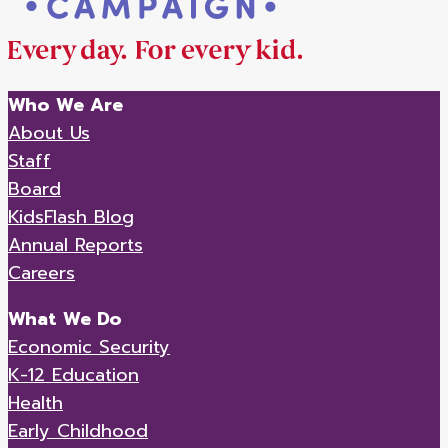
Who We Are
About Us
Staff
Board
KidsFlash Blog
Annual Reports
Careers
What We Do
Economic Security
K-12 Education
Health
Early Childhood