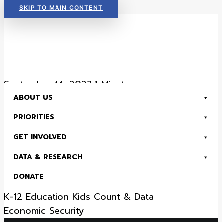
SKIP TO MAIN CONTENT
Read Now:
The 2026 KIDS COUNT in Colorado! Data Book is Available
September 14, 2022
•
1 Minute
ABOUT US
District 57 – 2022
PRIORITIES
House District Fact
GET INVOLVED
Sheet
DATA & RESEARCH
DONATE
Health
Child Advocacy
Early Childhood
K-12 Education
Kids Count & Data
Read Now:
The 2026 KIDS COUNT in Colorado! Data Book is Available
Economic Security
SEARCH