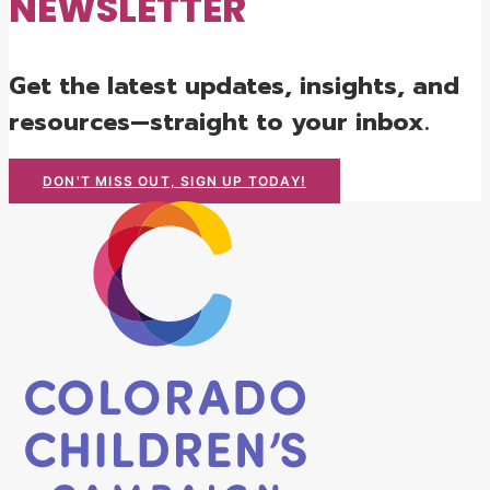
NEWSLETTER
Get the latest updates, insights, and
resources—straight to your inbox.
DON'T MISS OUT, SIGN UP TODAY!