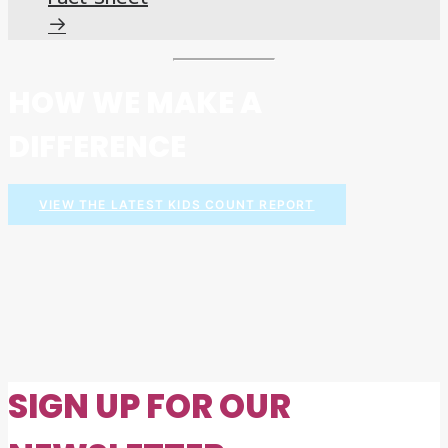
HOW WE MAKE A
DIFFERENCE
VIEW THE LATEST KIDS COUNT REPORT
SIGN UP FOR OUR