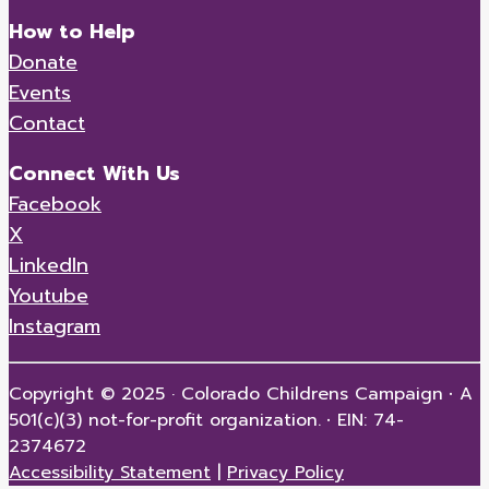
How to Help
Donate
Events
Contact
Connect With Us
Facebook
X
LinkedIn
Youtube
Instagram
Copyright © 2025 · Colorado Childrens Campaign
·
A
501(c)(3) not-for-profit organization.
·
EIN: 74-
2374672
Accessibility Statement
|
Privacy Policy