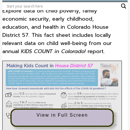
Explore data on child poverty, family
economic security, early childhood,
education, and health in Colorado House
District 57. This fact sheet includes locally
relevant data on child well-being from our
annual
KIDS COUNT in Colorado!
report.
View in Full Screen