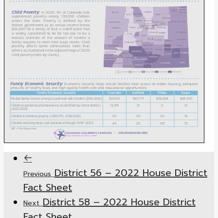
District 56 – 2022 House District
Previous
Fact Sheet
District 58 – 2022 House District
Next
Fact Sheet