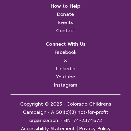
How to Help
Donate
Events
Contact
Connect With Us
Facebook
X
LinkedIn
Youtube
Instagram
Copyright © 2025 · Colorado Childrens
Campaign
·
A 501(c)(3) not-for-profit
organization.
·
EIN: 74-2374672
Accessibility Statement
|
Privacy Policy