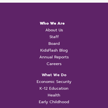
Who We Are
About Us
Staff
Board
KidsFlash Blog
Annual Reports
Careers
What We Do
Economic Security
K-12 Education
Health
Early Childhood