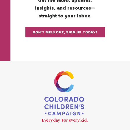
Get the latest updates,
insights, and resources—
straight to your inbox.
DON'T MISS OUT, SIGN UP TODAY!