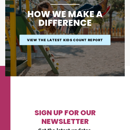
HOW WE MAKE A
DIFFERENCE
VIEW THE LATEST KIDS COUNT REPORT
SIGN UP FOR OUR
NEWSLETTER