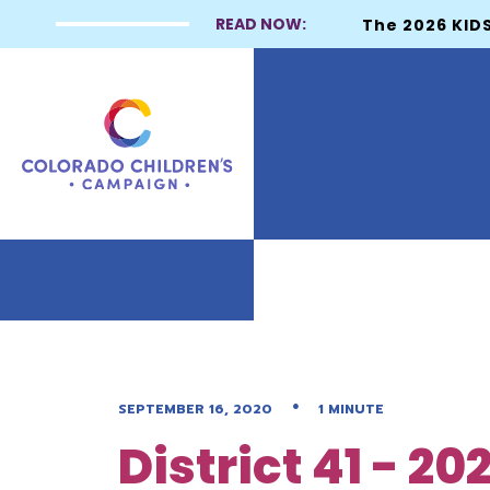
READ NOW:
The 2026 KIDS
•
SEPTEMBER 16, 2020
1 MINUTE
District 41 - 2