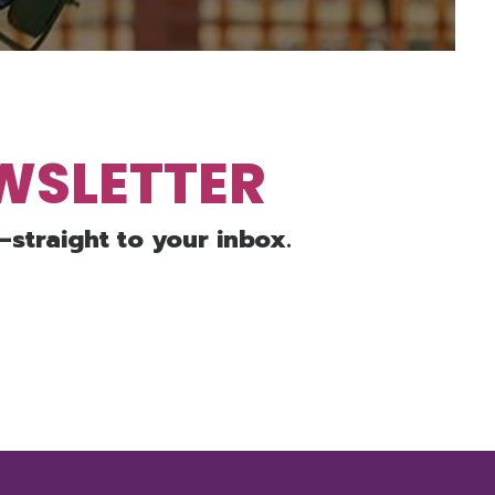
EWSLETTER
—straight to your inbox.