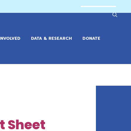
INVOLVED
DATA & RESEARCH
DONATE
ct Sheet