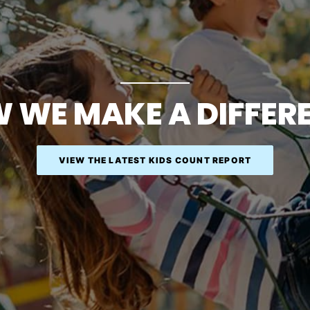
 WE MAKE A DIFFER
VIEW THE LATEST KIDS COUNT REPORT