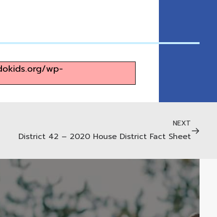
adokids.org/wp-
NEXT
District 42 – 2020 House District Fact Sheet