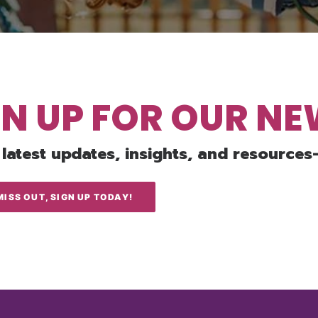
GN UP FOR OUR N
 latest updates, insights, and resources
MISS OUT, SIGN UP TODAY!