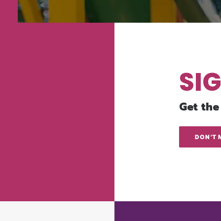
SI
Get the
DON'T 