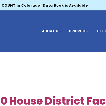
 COUNT in Colorado! Data Book is Available
ABOUT US
PRIORITIES
GET 
020 House District Fa