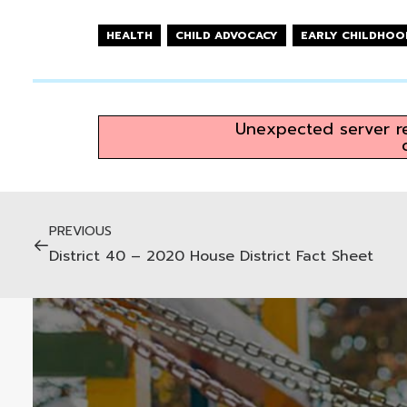
HEALTH
CHILD ADVOCACY
EARLY CHILDHOO
Unexpected server re
PREVIOUS
District 40 – 2020 House District Fact Sheet