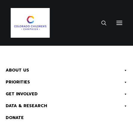
September 14, 2022
•
1 Minute
ABOUT US
District 4 – 2022
PRIORITIES
House District Fact
Sheet
GET INVOLVED
DATA & RESEARCH
Health
Child Advocacy
Early
DONATE
Childhood
K-12 Education
Kids
Count & Data
Economic Security
Read Now:
The 2026 KIDS COUNT in Colorado! Data Book is Available