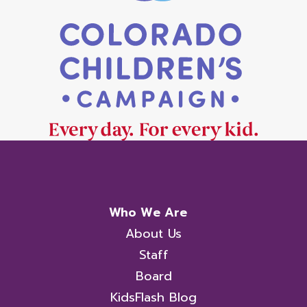
Who We Are
About Us
Staff
Board
KidsFlash Blog