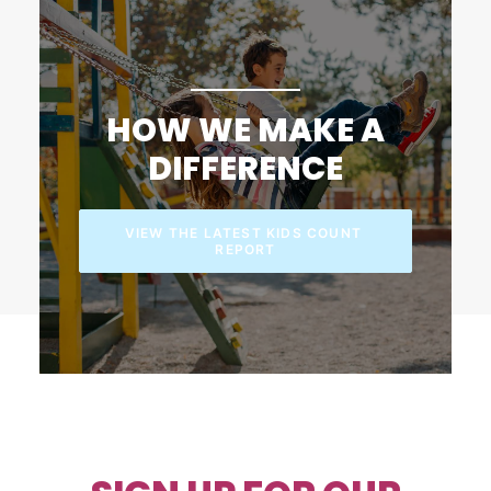
HOW WE MAKE A
DIFFERENCE
VIEW THE LATEST KIDS COUNT 
REPORT