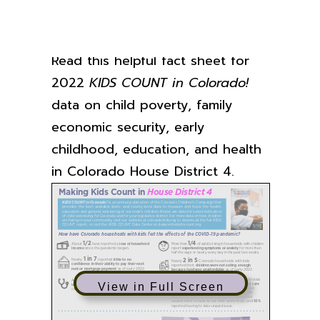
Read this helpful fact sheet for
2022
KIDS COUNT in Colorado!
data on child poverty, family
economic security, early
childhood, education, and health
in Colorado House District 4.
View in Full Screen