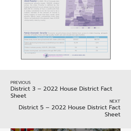
PREVIOUS
District 3 – 2022 House District Fact
Sheet
NEXT
District 5 – 2022 House District Fact
Sheet