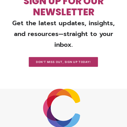
SIGN UP FOR OUR
NEWSLETTER
Get the latest updates, insights,
and resources—straight to your
inbox.
DON'T MISS OUT, SIGN UP TODAY!