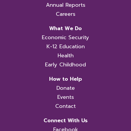
Annual Reports
Careers
What We Do
Economic Security
K-12 Education
Health
Early Childhood
How to Help
Donate
Events
Contact
Connect With Us
Facebook