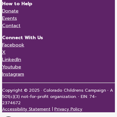
How to Help
Donate
Events
Contact
Connect With Us
Facebook
X
LinkedIn
Youtube
Instagram
Copyright © 2025 · Colorado Childrens Campaign
·
A
501(c)(3) not-for-profit organization.
·
EIN: 74-
2374672
Accessibility Statement
|
Privacy Policy