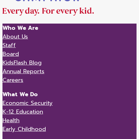
Who We Are
About Us
Staff
Board
KidsFlash Blog
Annual Reports
Careers
What We Do
Economic Security
K-12 Education
Health
Early Childhood