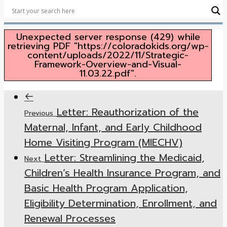
Security
Unexpected server response (429) while
retrieving PDF "https://coloradokids.org/wp-
content/uploads/2022/11/Strategic-
Framework-Overview-and-Visual-
11.03.22.pdf".
Letter: Reauthorization of the
Previous
Maternal, Infant, and Early Childhood
Home Visiting Program (MIECHV)
Letter: Streamlining the Medicaid,
Next
Children’s Health Insurance Program, and
Basic Health Program Application,
Eligibility Determination, Enrollment, and
Renewal Processes