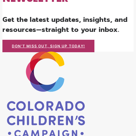
Get the latest updates, insights, and
resources—straight to your inbox.
DON'T MISS OUT, SIGN UP TODAY!