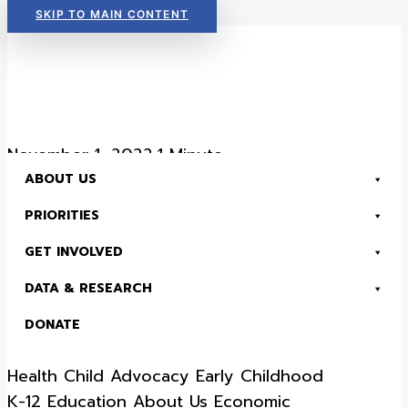
SKIP TO MAIN CONTENT
Read Now:
The 2026 KIDS COUNT in Colorado! Data Book is Available
November 1, 2022
•
1 Minute
ABOUT US
Colorado Children’s
PRIORITIES
Campaign Strategic
GET INVOLVED
Framework, 2023
DATA & RESEARCH
through 2025
DONATE
Read Now:
The 2026 KIDS COUNT in Colorado! Data Book is Available
Health
Child Advocacy
Early Childhood
SEARCH
K-12 Education
About Us
Economic