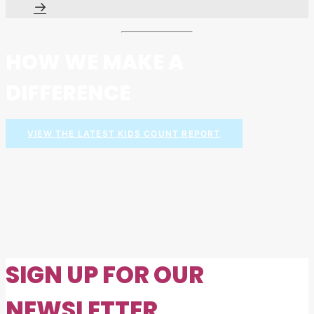
HOW WE MAKE A
DIFFERENCE
VIEW THE LATEST KIDS COUNT REPORT
SIGN UP FOR OUR
NEWSLETTER