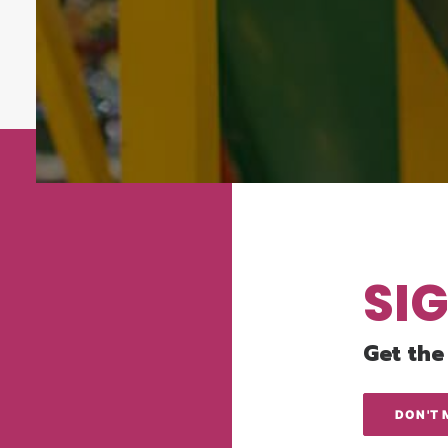
SI
Get the
DON'T 