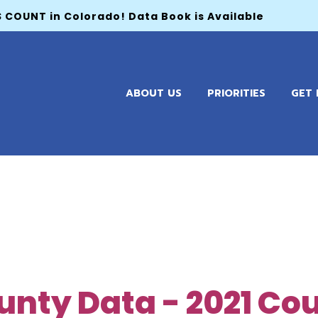
 COUNT in Colorado! Data Book is Available
ABOUT US
PRIORITIES
GET 
unty Data - 2021 Co