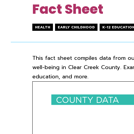
Fact Sheet
HEALTH
EARLY CHILDHOOD
K-12 EDUCATIO
This fact sheet compiles data from o
well-being in Clear Creek County. Exa
education, and more.