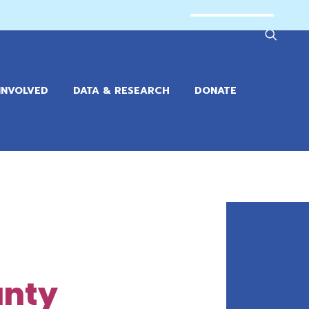
INVOLVED
DATA & RESEARCH
DONATE
unty