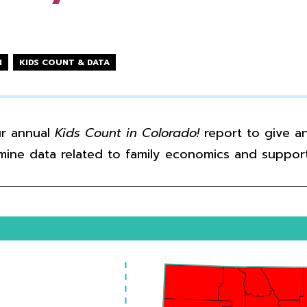
N
KIDS COUNT & DATA
ur annual
Kids Count in Colorado!
report to give an
mine data related to family economics and support