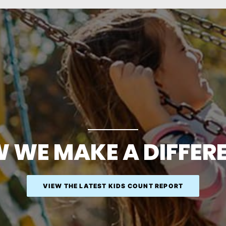
 WE MAKE A DIFFER
VIEW THE LATEST KIDS COUNT REPORT