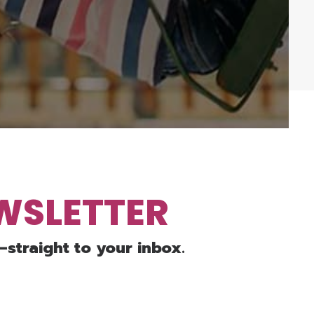
EWSLETTER
—straight to your inbox.