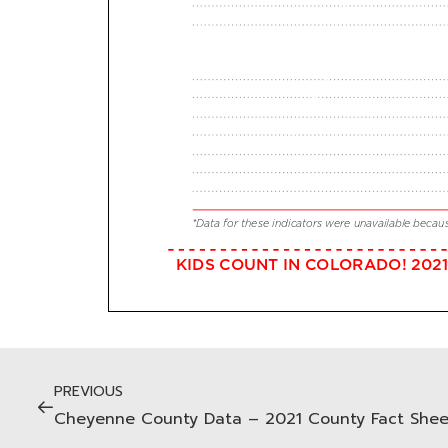
PREVIOUS
Cheyenne County Data – 2021 County Fact Shee