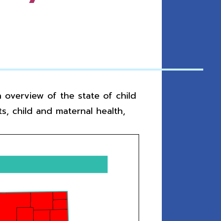
 overview of the state of child
s, child and maternal health,