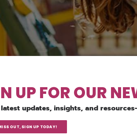
GN UP FOR OUR N
 latest updates, insights, and resources
MISS OUT, SIGN UP TODAY!