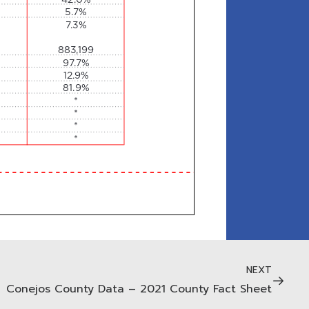
NEXT
Conejos County Data – 2021 County Fact Sheet