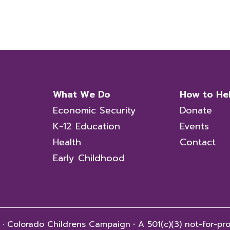
What We Do
How to He
Economic Security
Donate
K-12 Education
Events
Health
Contact
Early Childhood
 · Colorado Childrens Campaign
·
A 501(c)(3) not-for-pro