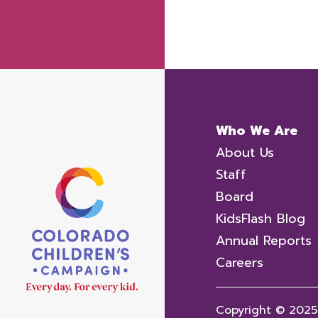
Who We Are
About Us
Staff
Board
KidsFlash Blog
Annual Reports
Careers
Copyright © 2025