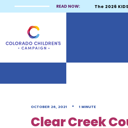
READ NOW:
The 2026 KIDS
•
OCTOBER 26, 2021
1 MINUTE
Clear Creek Co