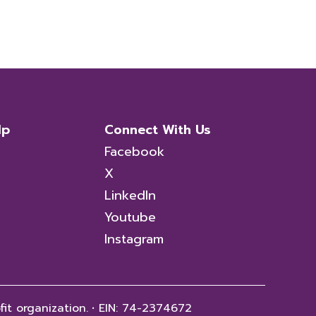
lp
Connect With Us
Facebook
X
LinkedIn
Youtube
Instagram
fit organization.
·
EIN: 74-2374672