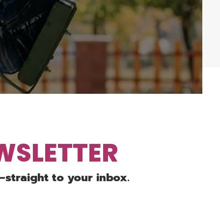
EWSLETTER
—straight to your inbox.