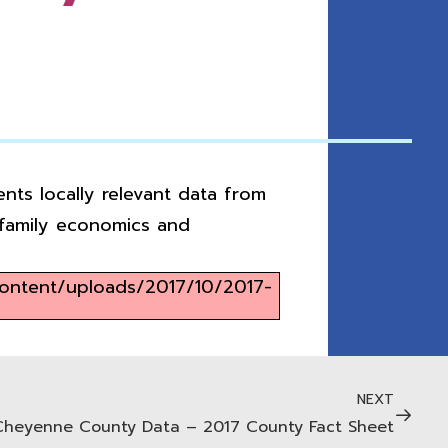
nts locally relevant data from
, family economics and
content/uploads/2017/10/2017-
NEXT
Cheyenne County Data – 2017 County Fact Sheet