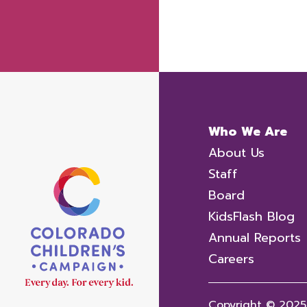
Who We Are
About Us
Staff
Board
KidsFlash Blog
Annual Reports
Careers
Copyright © 2025