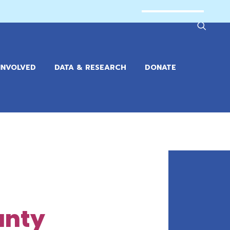
INVOLVED
DATA & RESEARCH
DONATE
unty