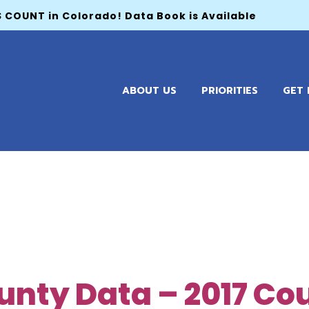
 COUNT in Colorado! Data Book is Available
ABOUT US
PRIORITIES
GET 
unty Data – 2017 Co