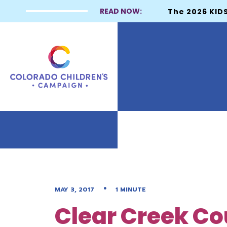
READ NOW:
The 2026 KIDS
•
MAY 3, 2017
1 MINUTE
Clear Creek Co