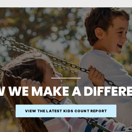
 WE MAKE A DIFFER
VIEW THE LATEST KIDS COUNT REPORT