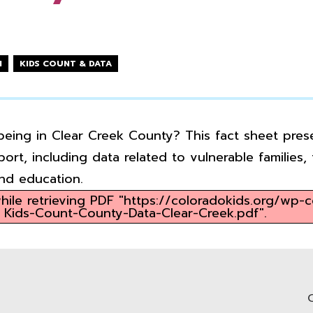
N
KIDS COUNT & DATA
being in Clear Creek County? This fact sheet prese
ort, including data related to vulnerable families
and education.
ile retrieving PDF "https://coloradokids.org/wp-
Kids-Count-County-Data-Clear-Creek.pdf".