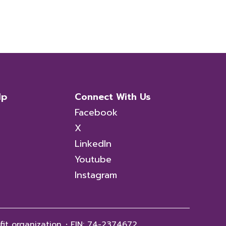
lp
Connect With Us
Facebook
X
LinkedIn
Youtube
Instagram
fit organization.
·
EIN: 74-2374672