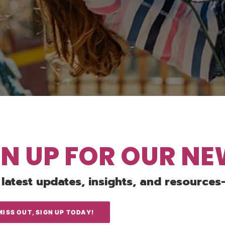
GN UP FOR OUR N
 latest updates, insights, and resources
MISS OUT, SIGN UP TODAY!