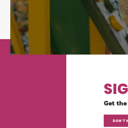
SI
Get the
DON'T 