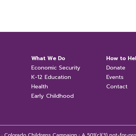
What We Do
How to He
Economic Security
Donate
K-12 Education
Events
Health
Contact
Early Childhood
 · Colorado Childrens Campaign
·
A 501(c)(3) not-for-pro