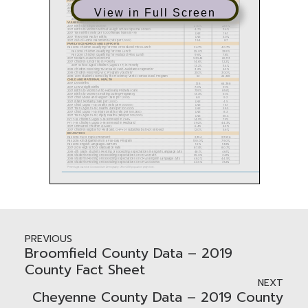
View in Full Screen
PREVIOUS
Broomfield County Data – 2019
County Fact Sheet
NEXT
Cheyenne County Data – 2019 County