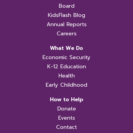
Board
KidsFlash Blog
Annual Reports
Careers
What We Do
Economic Security
K-12 Education
Health
Early Childhood
How to Help
Donate
Events
Contact