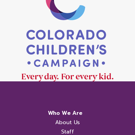
Who We Are
About Us
Staff