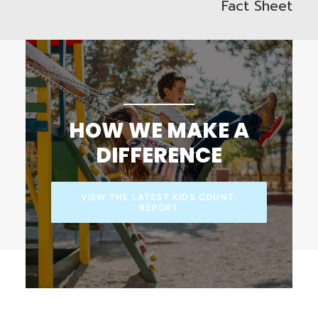
Fact Sheet
HOW WE MAKE A
DIFFERENCE
VIEW THE LATEST KIDS COUNT 
REPORT