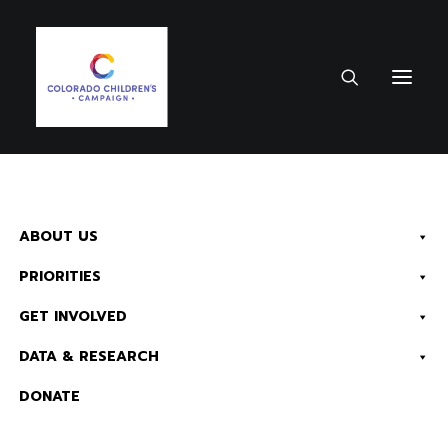
October 2, 2019
•
1 Minute
ABOUT US
Chaffee County
PRIORITIES
Data – 2019 County
Fact Sheet
GET INVOLVED
DATA & RESEARCH
Health
Early Childhood
K-12
DONATE
Education
Kids Count & Data
Read Now:
The 2026 KIDS COUNT in Colorado! Data Book is Available