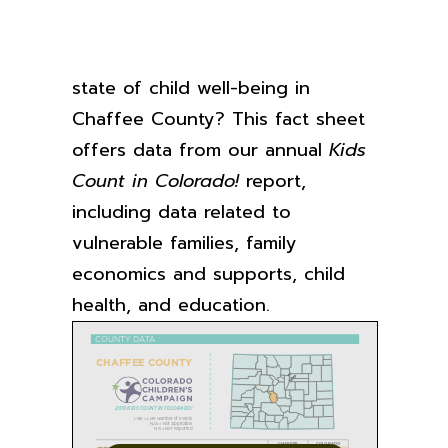
Want to learn more about the
state of child well-being in
Chaffee County? This fact sheet
offers data from our annual
Kids
Count in Colorado!
report,
including data related to
vulnerable families, family
economics and supports, child
health, and education.