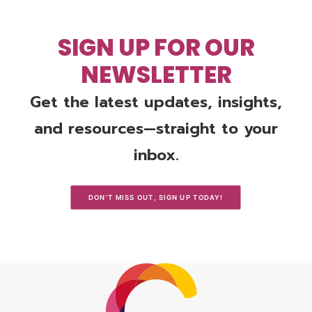
SIGN UP FOR OUR
NEWSLETTER
Get the latest updates, insights,
and resources—straight to your
inbox.
DON'T MISS OUT, SIGN UP TODAY!