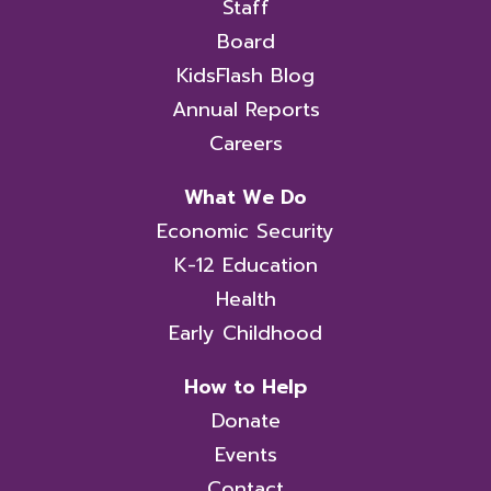
Staff
Board
KidsFlash Blog
Annual Reports
Careers
What We Do
Economic Security
K-12 Education
Health
Early Childhood
How to Help
Donate
Events
Contact