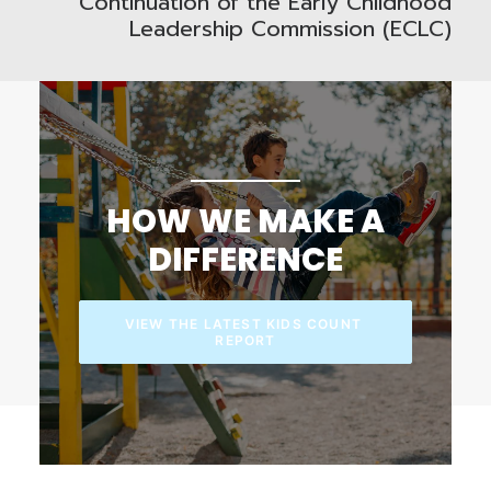
Continuation of the Early Childhood
Leadership Commission (ECLC)
HOW WE MAKE A
DIFFERENCE
VIEW THE LATEST KIDS COUNT 
REPORT