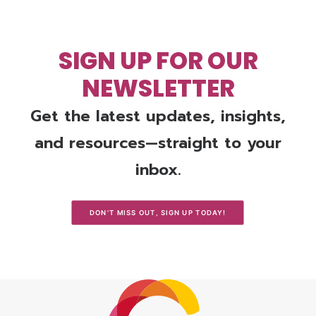
SIGN UP FOR OUR
NEWSLETTER
Get the latest updates, insights,
and resources—straight to your
inbox.
DON'T MISS OUT, SIGN UP TODAY!