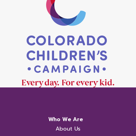
Who We Are
About Us