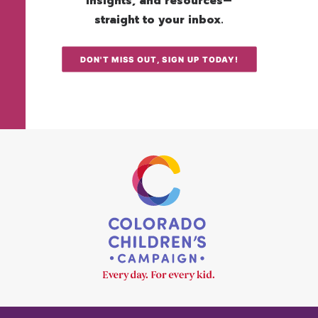
insights, and resources—
straight to your inbox.
DON'T MISS OUT, SIGN UP TODAY!