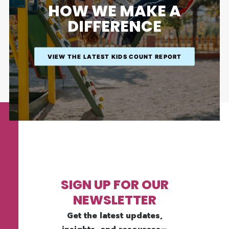
HOW WE MAKE A
DIFFERENCE
VIEW THE LATEST KIDS COUNT REPORT
SIGN UP FOR OUR
NEWSLETTER
Get the latest updates,