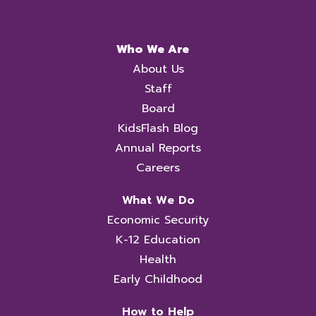
Who We Are
About Us
Staff
Board
KidsFlash Blog
Annual Reports
Careers
What We Do
Economic Security
K-12 Education
Health
Early Childhood
How to Help