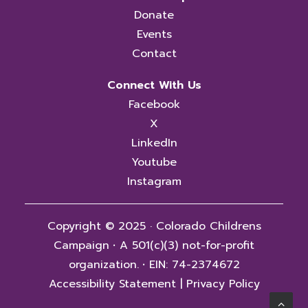
Donate
Events
Contact
Connect With Us
Facebook
X
LinkedIn
Youtube
Instagram
Copyright © 2025 · Colorado Childrens
Campaign
·
A 501(c)(3) not-for-profit
organization.
·
EIN: 74-2374672
Accessibility Statement
|
Privacy Policy