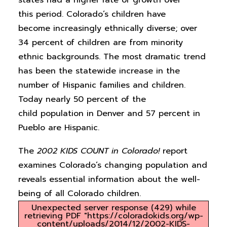
states had a higher rate of growth over
this period. Colorado’s children have
become increasingly ethnically diverse; over
34 percent of children are from minority
ethnic backgrounds. The most dramatic trend
has been the statewide increase in the
number of Hispanic families and children.
Today nearly 50 percent of the
child population in Denver and 57 percent in
Pueblo are Hispanic.
The
2002
KIDS COUNT
in Colorado!
report
examines Colorado’s changing population and
reveals essential information about the well-
being of all Colorado children.
Unexpected server response (429) while
retrieving PDF "https://coloradokids.org/wp-
content/uploads/2014/12/2002-KIDS-