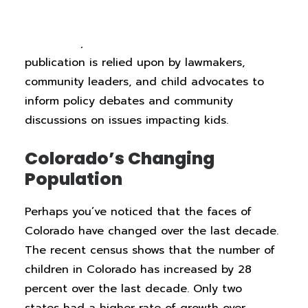
providing state- and county-level data on
child well-being factors including child health,
education, and economic status. The
publication is relied upon by lawmakers,
community leaders, and child advocates to
inform policy debates and community
discussions on issues impacting kids.
Colorado’s Changing
Population
Perhaps you’ve noticed that the faces of
Colorado have changed over the last decade.
The recent census shows that the number of
children in Colorado has increased by 28
percent over the last decade. Only two