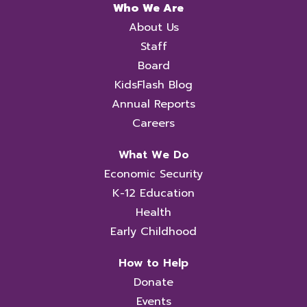
Who We Are
About Us
Staff
Board
KidsFlash Blog
Annual Reports
Careers
What We Do
Economic Security
K-12 Education
Health
Early Childhood
How to Help
Donate
Events