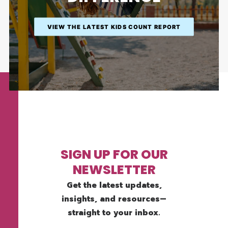
VIEW THE LATEST KIDS COUNT REPORT
SIGN UP FOR OUR
NEWSLETTER
Get the latest updates,
insights, and resources—
straight to your inbox.