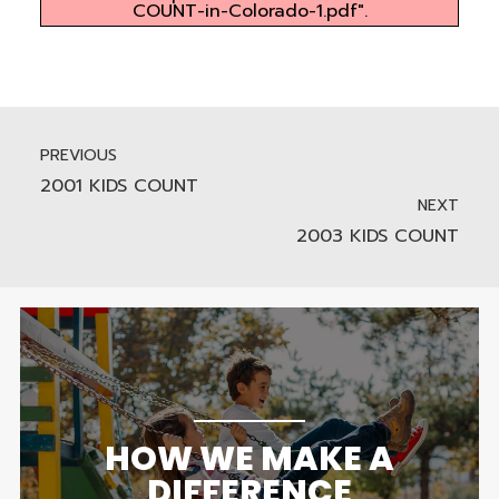
COUNT-in-Colorado-1.pdf".
PREVIOUS
2001 KIDS COUNT
NEXT
2003 KIDS COUNT
HOW WE MAKE A
DIFFERENCE