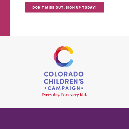
DON'T MISS OUT, SIGN UP TODAY!