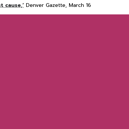
t cause,’
Denver Gazette, March 16