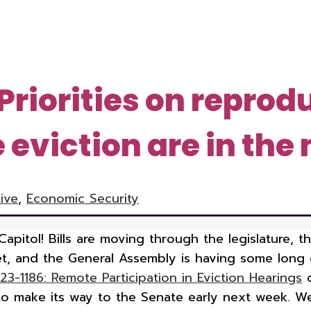
Priorities on reprod
eviction are in the
tive
,
Economic Security
Capitol! Bills are moving through the legislature, 
t, and the General Assembly is having some long 
23-1186: Remote Participation in Eviction Hearings
c
d to make its way to the Senate early next week. 