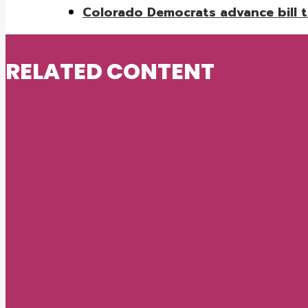
Colorado Democrats advance bill to
RELATED CONTENT