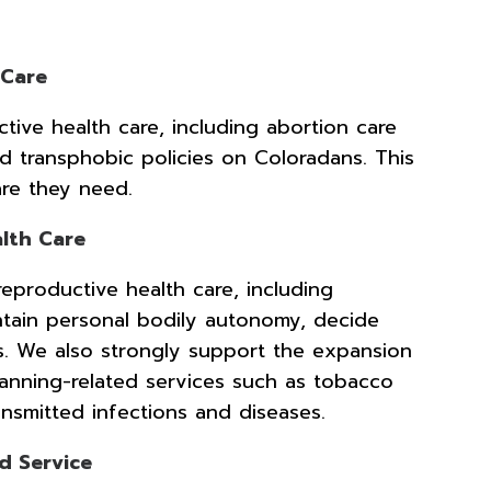
 Care
ctive health care, including abortion care
nd transphobic policies on Coloradans. This
are they need.
lth Care
reproductive health care, including
intain personal bodily autonomy, decide
es. We also strongly support the expansion
anning-related services such as tobacco
transmitted infections and diseases.
d Service