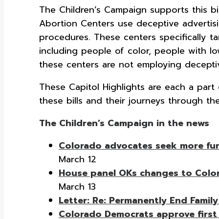
The Children’s Campaign supports this bil
Abortion Centers use deceptive advertisi
procedures. These centers specifically t
including people of color, people with l
these centers are not employing deceptiv
These Capitol Highlights are each a par
these bills and their journeys through the
The Children’s Campaign in the news
Colorado advocates seek more fundi
March 12
House panel OKs changes to Color
March 13
Letter: Re: Permanently End Family
Colorado Democrats approve first o