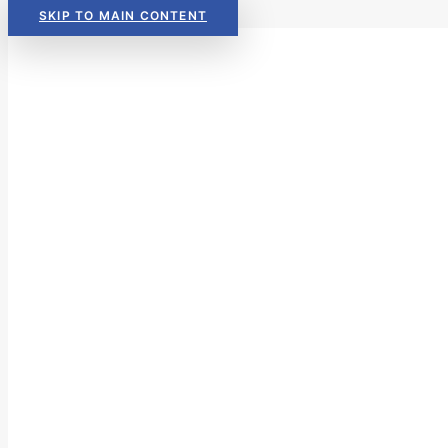
SKIP TO MAIN CONTENT
Read Now:
The 2026 KIDS COU
Read Now:
The 2026 KIDS COU