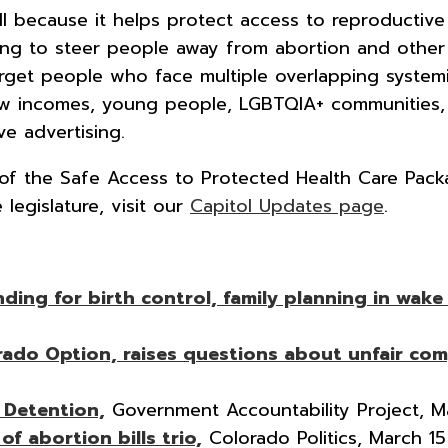
l because it helps protect access to reproductive 
ng to steer people away from abortion and other 
arget people who face multiple overlapping systemi
ow incomes, young people, LGBTQIA+ communities, an
e advertising.
t of the Safe Access to Protected Health Care Pac
 legislature, visit our
Capitol Updates page
.
ng for birth control, family planning in wake 
ado Option, raises questions about unfair com
 Detention,
Government Accountability Project, M
f abortion bills trio,
Colorado Politics, March 15