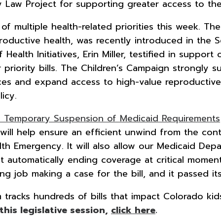
 Law Project for supporting greater access to the 
f multiple health-related priorities this week. Th
roductive health, was recently introduced in the Se
ealth Initiatives, Erin Miller, testified in support
 priority bills. The Children’s Campaign strongly su
vices and expand access to high-value reproductiv
icy.
: Temporary Suspension of Medicaid Requirements
will help ensure an efficient unwind from the con
lth Emergency. It will also allow our Medicaid De
ut automatically ending coverage at critical momen
ng job making a case for the bill, and it passed it
racks hundreds of bills that impact Colorado kids 
 this legislative session,
click here
.