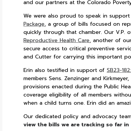
and our partners at the Colorado Poverty
We were also proud to speak in support o
Package
, a group of bills focused on rep
quickly through that chamber. Our V.P. of H
Reproductive Health Care
, another of our
secure access to critical preventive ser
and Cutter for carrying this important pol
Erin also testified in support of
SB23-182
members Sens. Zenzinger and Kirkmeyer, 
provisions enacted during the Public Hea
coverage eligibility of all members witho
when a child turns one. Erin did an amazi
Our dedicated policy and advocacy team t
view the bills we are tracking so far in