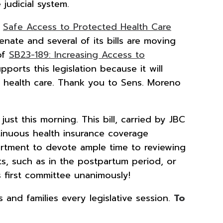
judicial system.
e
Safe Access to Protected Health Care
nate and several of its bills are moving
 of
SB23-189: Increasing Access to
pports this legislation because it will
e health care. Thank you to Sens. Moreno
just this morning. This bill, carried by JBC
tinuous health insurance coverage
partment to devote ample time to reviewing
ts, such as in the postpartum period, or
s first committee unanimously!
and families every legislative session.
To