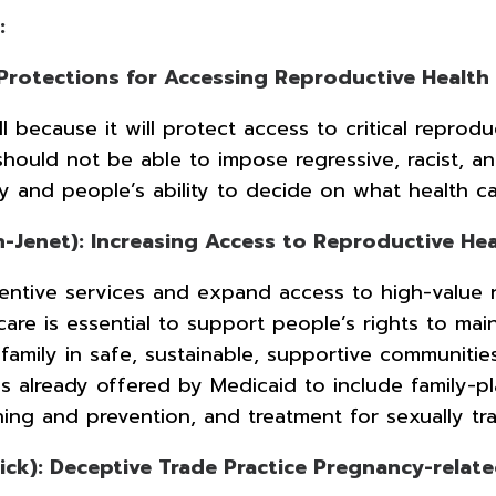
:
 Protections for Accessing Reproductive Health
 because it will protect access to critical reprodu
should not be able to impose regressive, racist, a
my and people’s ability to decide on what health c
Jenet): Increasing Access to Reproductive Hea
reventive services and expand access to high-value 
care is essential to support people’s rights to ma
 family in safe, sustainable, supportive communiti
 already offered by Medicaid to include family-pl
ening and prevention, and treatment for sexually 
k): Deceptive Trade Practice Pregnancy-relate