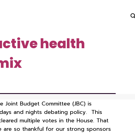
uctive health
 mix
the Joint Budget Committee (JBC) is
days and nights debating policy. This
leared multiple votes in the House. That
We are so thankful for our strong sponsors