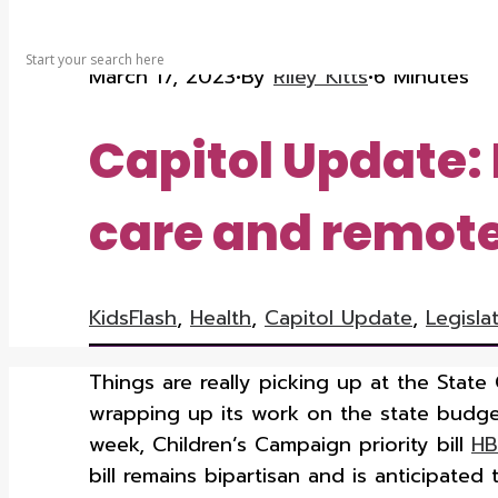
SEARCH
March 17, 2023
•
By
Riley Kitts
•
6 Minutes
Capitol Update: 
care and remote 
KidsFlash
,
Health
,
Capitol Update
,
Legisla
Things are really picking up at the State 
wrapping up its work on the state budge
week, Children’s Campaign priority bill
HB
bill remains bipartisan and is anticipate