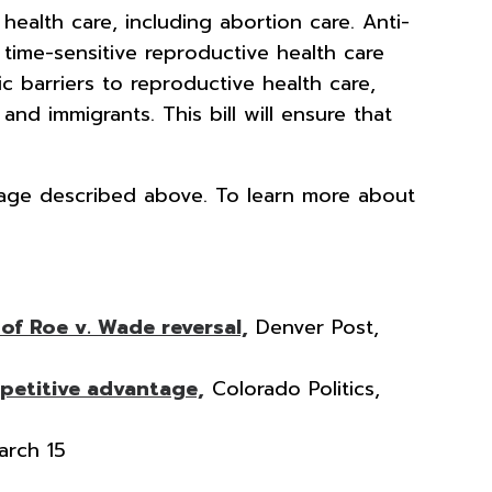
health care, including abortion care. Anti-
time-sensitive reproductive health care
c barriers to reproductive health care,
d immigrants. This bill will ensure that
kage described above. To learn more about
of Roe v. Wade reversal,
Denver Post,
petitive advantage,
Colorado Politics,
arch 15