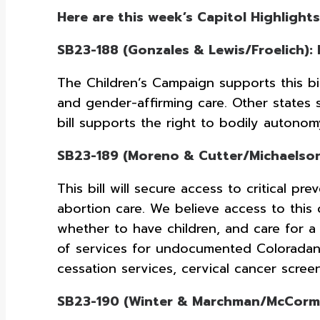
Here are this week’s Capitol Highlights
SB23-188 (Gonzales & Lewis/Froelich):
The Children’s Campaign supports this bill
and gender-affirming care. Other states 
bill supports the right to bodily autono
SB23-189 (Moreno & Cutter/Michaelson-
This bill will secure access to critical p
abortion care. We believe access to this 
whether to have children, and care for a
of services for undocumented Coloradans
cessation services, cervical cancer scre
SB23-190 (Winter & Marchman/McCormic