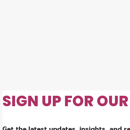
SIGN UP FOR OU
Get the latest updates, insights, and 