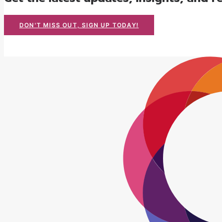
DON'T MISS OUT, SIGN UP TODAY!