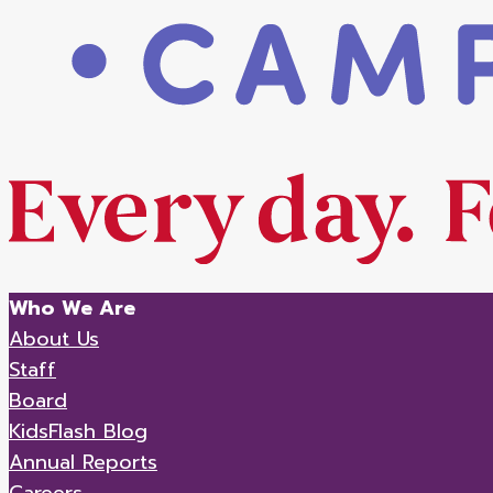
Who We Are
About Us
Staff
Board
KidsFlash Blog
Annual Reports
Careers