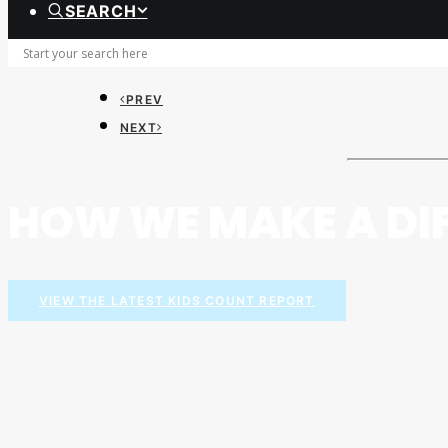
SEARCH
PREV
NEXT
HOW WE MAKE A DI
VIEW THE LATEST KIDS COUNT REPORT