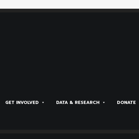
GET INVOLVED
DATA & RESEARCH
DONATE