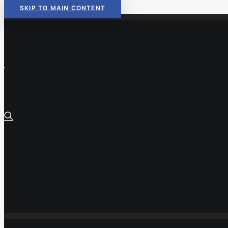
SKIP TO MAIN CONTENT
Read Now:
The 2026 KIDS COU
Read Now:
The 2026 KIDS COU