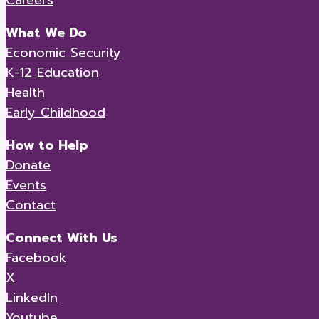
What We Do
Economic Security
K-12 Education
Health
Early Childhood
How to Help
Donate
Events
Contact
Connect With Us
Facebook
X
LinkedIn
Youtube