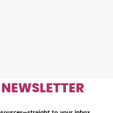
R NEWSLETTER
resources—straight to your inbox.