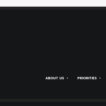
NT in Colorado! Data Book is Available
ABOUT US
PRIORITIES
NT in Colorado! Data Book is Available