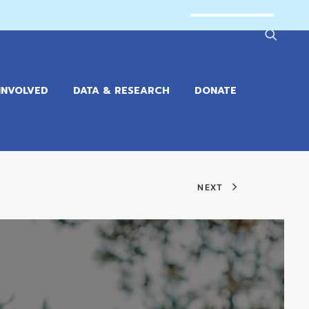
INVOLVED
DATA & RESEARCH
DONATE
NEXT