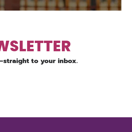
EWSLETTER
—straight to your inbox.