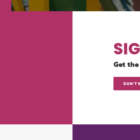
SI
Get the
DON'T 