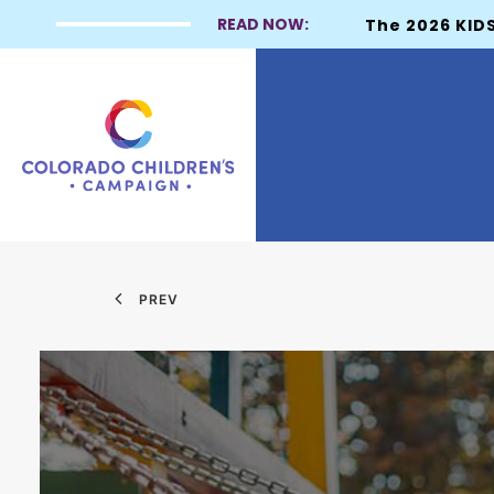
READ NOW:
The 2026 KIDS
PREV