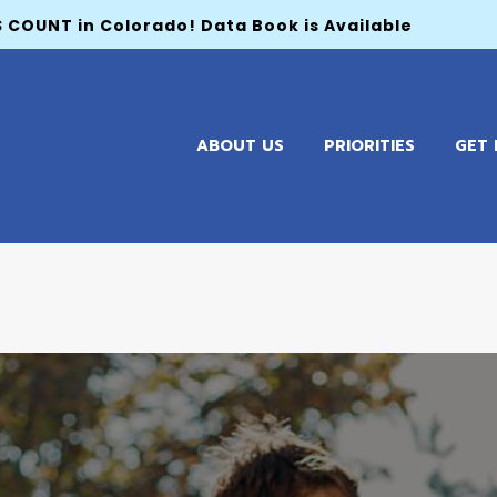
 COUNT in Colorado! Data Book is Available
ABOUT US
PRIORITIES
GET 