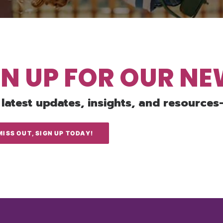
GN UP FOR OUR N
 latest updates, insights, and resources
MISS OUT, SIGN UP TODAY!