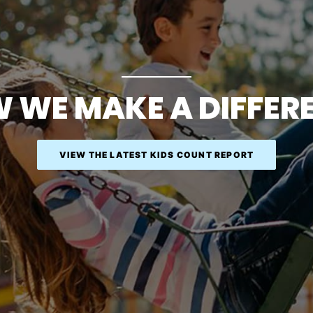
 WE MAKE A DIFFER
VIEW THE LATEST KIDS COUNT REPORT