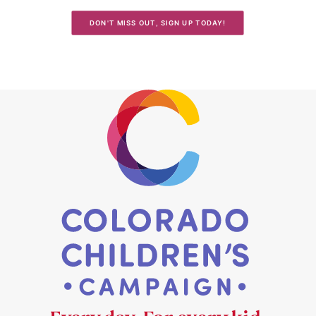
DON'T MISS OUT, SIGN UP TODAY!