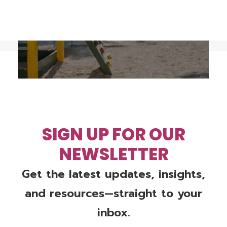
VIEW THE LATEST KIDS COUNT 
REPORT
SIGN UP FOR OUR
NEWSLETTER
Get the latest updates, insights,
and resources—straight to your
inbox.