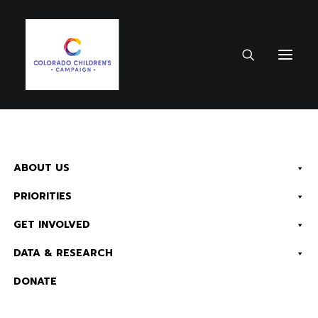
ABOUT US
PRIORITIES
GET INVOLVED
DATA & RESEARCH
HOW WE MAKE A
DONATE
DIFFERENCE
Read Now:
The 2026 KIDS COUNT in Colorado! Data Book is Available