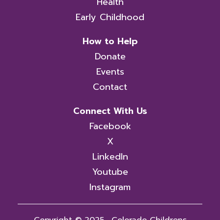
Health
Early Childhood
How to Help
Donate
Events
Contact
Connect With Us
Facebook
X
LinkedIn
Youtube
Instagram