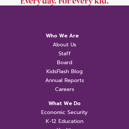
Who We Are
About Us
Staff
Board
KidsFlash Blog
Annual Reports
Careers
What We Do
Economic Security
K-12 Education