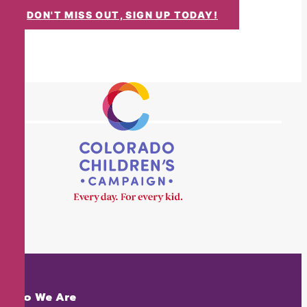
DON'T MISS OUT, SIGN UP TODAY!
Who We Are