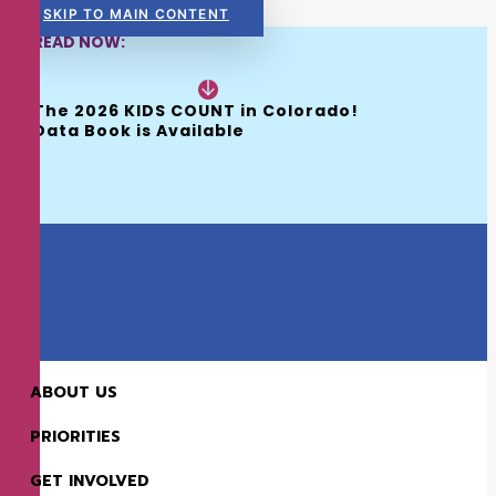
SKIP TO MAIN CONTENT
READ NOW:
The 2026 KIDS COUNT in Colorado! 
Data Book is Available
ABOUT US
PREV
NEXT
PRIORITIES
GET INVOLVED