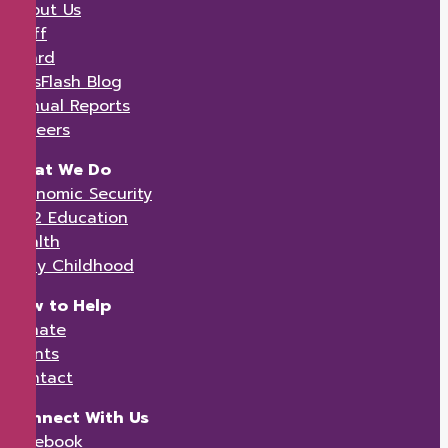
About Us
Staff
Board
KidsFlash Blog
Annual Reports
Careers
What We Do
Economic Security
K-12 Education
Health
Early Childhood
How to Help
Donate
Events
Contact
Connect With Us
Facebook