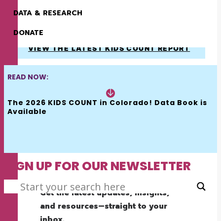
HOW WE MAKE A
DATA & RESEARCH
DIFFERENCE
DONATE
VIEW THE LATEST KIDS COUNT REPORT
READ NOW:
The 2026 KIDS COUNT in Colorado! Data Book is 
Available
SIGN UP FOR OUR NEWSLETTER
SEARCH
Get the latest updates, insights,
and resources—straight to your
inbox.