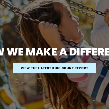
 WE MAKE A DIFFER
VIEW THE LATEST KIDS COUNT REPORT