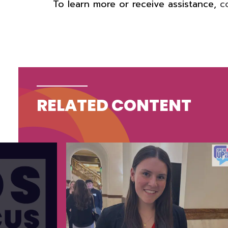
To learn more or receive assistance,
c
RELATED CONTENT