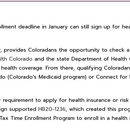
ment deadline in January can still sign up for hea
r
, provides Coloradans the opportunity to check a 
lth Colorado
and the state Department of Health C
 health coverage.
From there, qualifying Coloradans
rado (Colorado’s Medicaid program) or Connect for 
equirement to apply for health insurance or risk 
aign supported
HB20-1236
, which created this pr
ax Time Enrollment Program to enroll in a health 