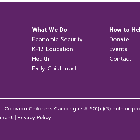
What We Do
How to He
Economic Security
Donate
K-12 Education
Events
Health
Contact
Early Childhood
 · Colorado Childrens Campaign
·
A 501(c)(3) not-for-pro
tement
|
Privacy Policy