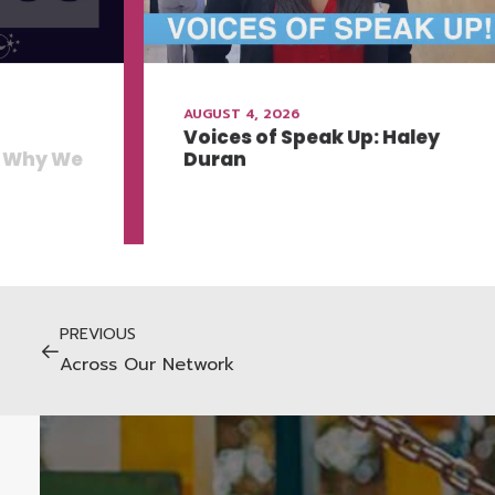
AUGUST 4, 2026
Voices of Speak Up: Haley
: Why We
Duran
PREVIOUS
Across Our Network