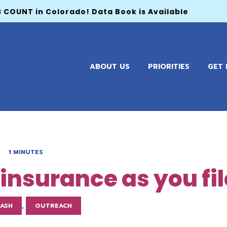
 COUNT in Colorado! Data Book is Available
ABOUT US
PRIORITIES
GET 
1 MINUTES
h insurance as you fi
LASH
,
OUTREACH