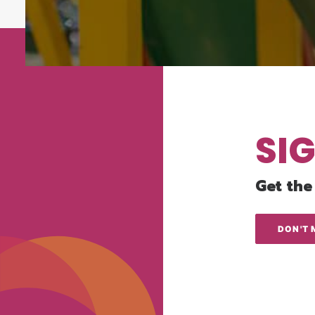
SI
Get the
DON'T 