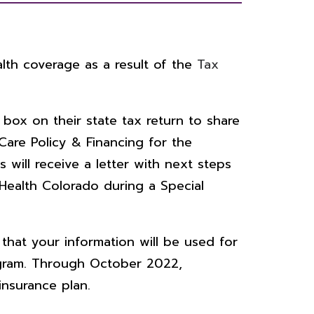
lth coverage as a result of the
Tax
box on their state tax return to share
are Policy & Financing for the
 will receive a letter with next steps
Health Colorado during a Special
that your information will be used for
ogram. Through October 2022,
insurance plan.