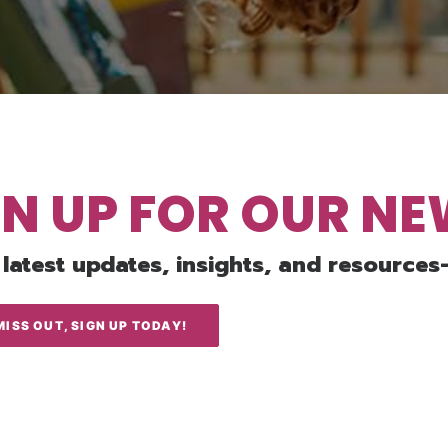
GN UP FOR OUR N
 latest updates, insights, and resources
MISS OUT, SIGN UP TODAY!