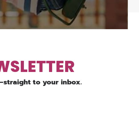
EWSLETTER
—straight to your inbox.