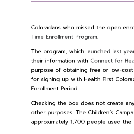
Coloradans who missed the open enroll
Time Enrollment Program
.
The program, which
launched last yea
their information with
Connect for Hea
purpose of obtaining free or low-cost
for signing up with Health First Colo
Enrollment Period.
Checking the box does not create any r
other purposes.
The Children’s Camp
approximately 1,700 people used the T