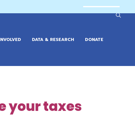
INVOLVED
DATA & RESEARCH
DONATE
le your taxes