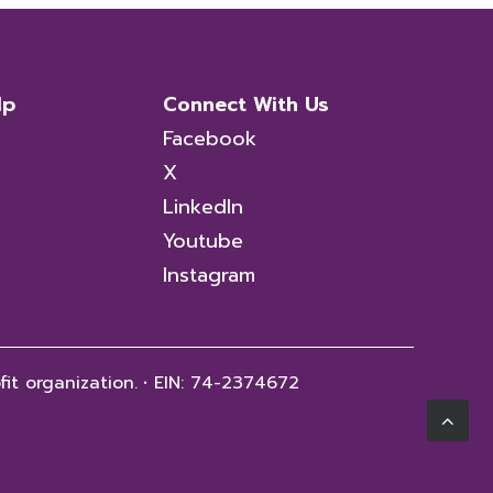
lp
Connect With Us
Facebook
X
LinkedIn
Youtube
Instagram
fit organization.
·
EIN: 74-2374672