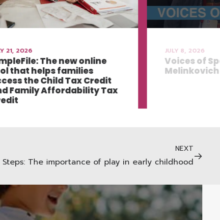
Y 21, 2026
JULY 8, 2026
mpleFile: The new online
Voices of Sp
ol that helps families
Melinkovich
cess the Child Tax Credit
d Family Affordability Tax
edit
NEXT
Steps: The importance of play in early childhood