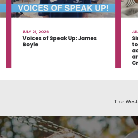
JULY 21, 2026
JUL
Voices of Speak Up: James
Si
Boyle
to
ac
an
Cr
The West 