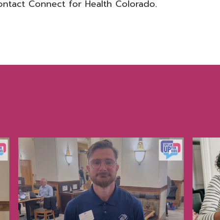
ontact Connect for Health Colorado
.