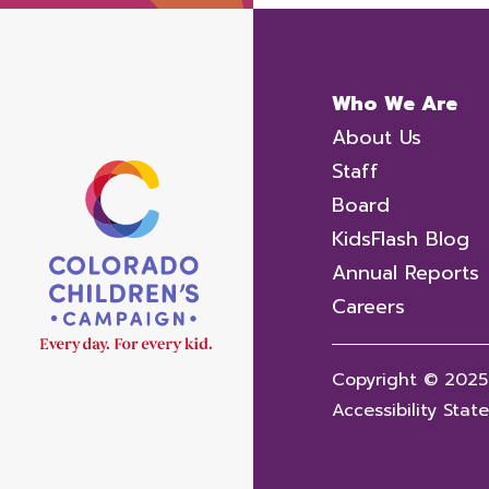
Who We Are
About Us
Staff
Board
KidsFlash Blog
Annual Reports
Careers
Copyright © 2025
Accessibility Sta