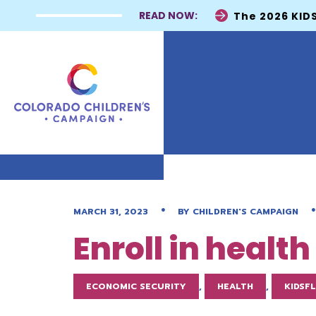
READ NOW:
The 2026 KIDS
•
•
MARCH 31, 2023
BY
CHILDREN'S CAMPAIGN
Enroll in healt
ECONOMIC SECURITY
,
HEALTH
,
KIDSF