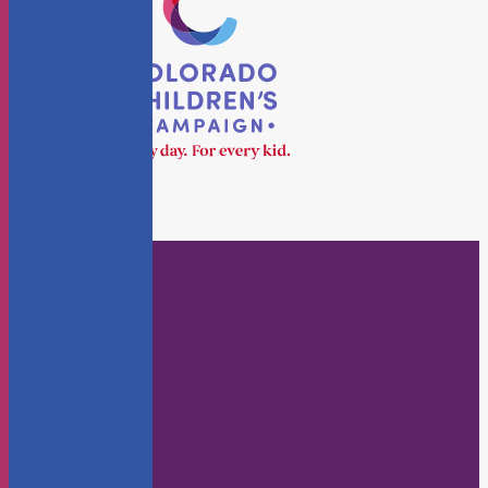
Who We Are
About Us
Staff
Board
KidsFlash Blog
Annual Reports
Careers