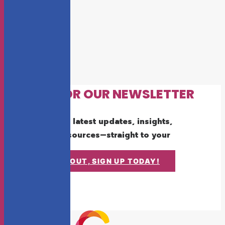
SIGN UP FOR OUR NEWSLETTER
Get the latest updates, insights,
and resources—straight to your
inbox.
DON'T MISS OUT, SIGN UP TODAY!