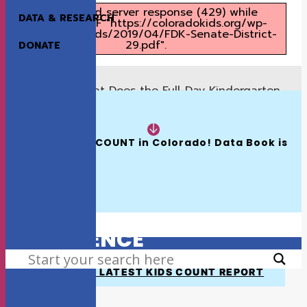
Unexpected server response (429) while
DATA & RESEARCH
retrieving PDF "https://coloradokids.org/wp-
content/uploads/2019/04/FDK-Senate-District-
29.pdf".
DONATE
What Does the Full-Day Kindergarten
Previous
Proposal Mean for Senate District 28?
READ NOW:
What Does the Full-Day Kindergarten
Next
Proposal Mean for Senate District 30?
The 2026 KIDS COUNT in Colorado! Data Book is 
Available
HOW WE MAKE A
DIFFERENCE
SEARCH
VIEW THE LATEST KIDS COUNT REPORT