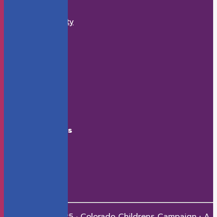
What We Do
Economic Security
K-12 Education
Health
Early Childhood
How to Help
Donate
Events
Contact
Connect With Us
Facebook
X
LinkedIn
Youtube
Instagram
Copyright © 2025 · Colorado Childrens Campaign
·
A