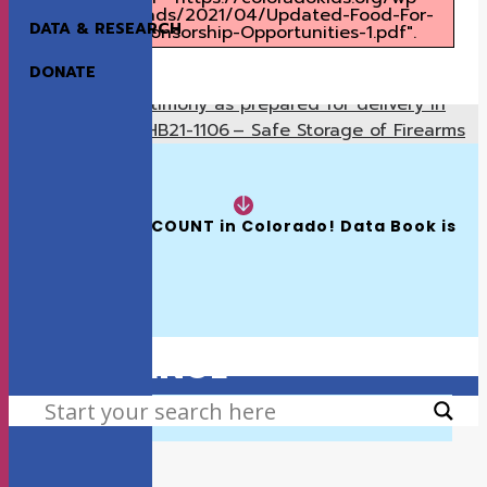
content/uploads/2021/04/Updated-Food-For-
DATA & RESEARCH
Thought-Sponsorship-Opportunities-1.pdf".
DONATE
Testimony as prepared for delivery in
Previous
support of HB21-1106 – Safe Storage of Firearms
(Reps Duran/Mullica, Sens Bridges/Hansen)
READ NOW:
Written Testimony as Prepared for Delivery
Next
in Support of SB21-194: Maternal Health
The 2026 KIDS COUNT in Colorado! Data Book is 
Available
HOW WE MAKE A
DIFFERENCE
SEARCH
VIEW THE LATEST KIDS COUNT REPORT