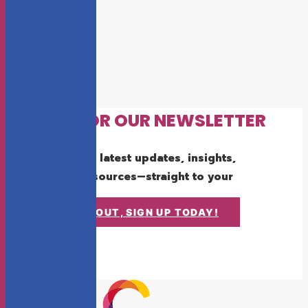
SIGN UP FOR OUR NEWSLETTER
Get the latest updates, insights,
and resources—straight to your
inbox.
DON'T MISS OUT, SIGN UP TODAY!