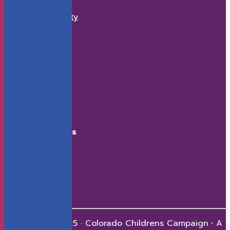
What We Do
Economic Security
K-12 Education
Health
Early Childhood
How to Help
Donate
Events
Contact
Connect With Us
Facebook
X
LinkedIn
Youtube
Instagram
Copyright © 2025 · Colorado Childrens Campaign
·
A