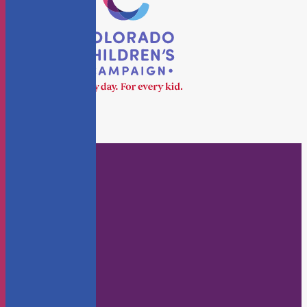
Who We Are
About Us
Staff
Board
KidsFlash Blog
Annual Reports
Careers