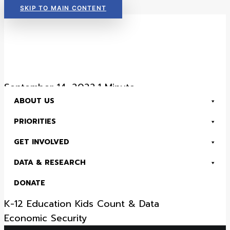
SKIP TO MAIN CONTENT
Read Now:
The 2026 KIDS COUNT in Colorado! Data Book is Available
September 14, 2022
•
1 Minute
ABOUT US
District 15 – 2022
PRIORITIES
Senate District Fact
GET INVOLVED
Sheet
DATA & RESEARCH
DONATE
Health
Child Advocacy
Early Childhood
K-12 Education
Kids Count & Data
Read Now:
The 2026 KIDS COUNT in Colorado! Data Book is Available
Economic Security
SEARCH