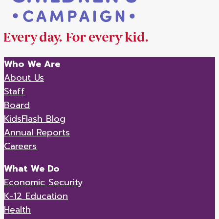
Who We Are
About Us
Staff
Board
KidsFlash Blog
Annual Reports
Careers
What We Do
Economic Security
K-12 Education
Health