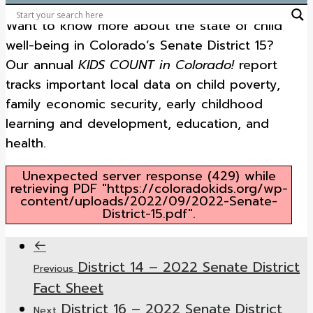
Want to know more about the state of child
well-being in Colorado’s Senate District 15?
Our annual
KIDS COUNT in Colorado!
report
tracks important local data on child poverty,
family economic security, early childhood
learning and development, education, and
health.
Unexpected server response (429) while
retrieving PDF "https://coloradokids.org/wp-
content/uploads/2022/09/2022-Senate-
District-15.pdf".
District 14 – 2022 Senate District
Previous
Fact Sheet
District 16 – 2022 Senate District
Next