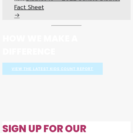
Fact Sheet
HOW WE MAKE A
DIFFERENCE
VIEW THE LATEST KIDS COUNT REPORT
SIGN UP FOR OUR