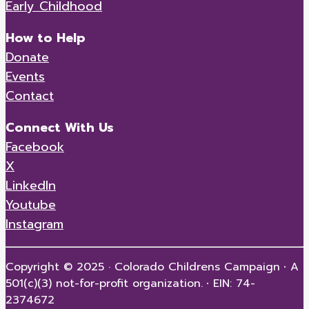
Early Childhood
How to Help
Donate
Events
Contact
Connect With Us
Facebook
X
LinkedIn
Youtube
Instagram
Copyright © 2025 · Colorado Childrens Campaign
·
A
501(c)(3) not-for-profit organization.
·
EIN: 74-
2374672