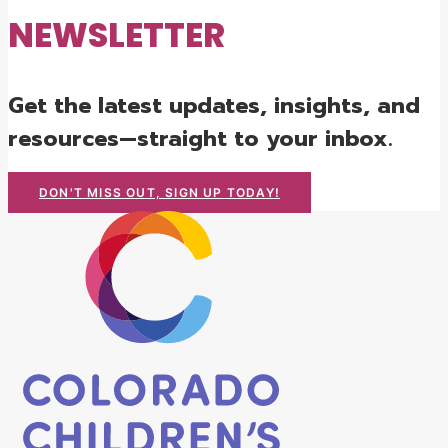
NEWSLETTER
Get the latest updates, insights, and
resources—straight to your inbox.
DON'T MISS OUT, SIGN UP TODAY!