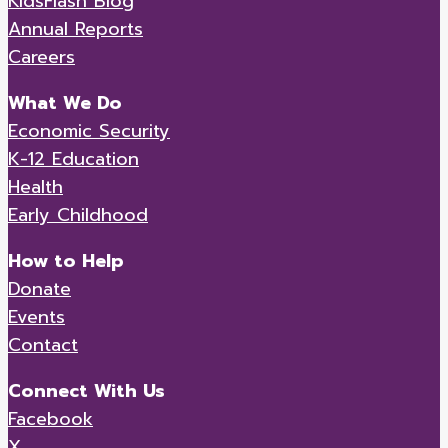
KidsFlash Blog
Annual Reports
Careers
What We Do
Economic Security
K-12 Education
Health
Early Childhood
How to Help
Donate
Events
Contact
Connect With Us
Facebook
X