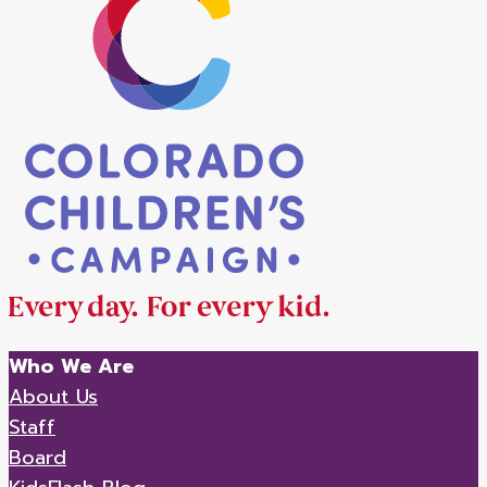
Who We Are
About Us
Staff
Board