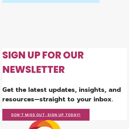
SIGN UP FOR OUR
NEWSLETTER
Get the latest updates, insights, and
resources—straight to your inbox.
DON'T MISS OUT, SIGN UP TODAY!