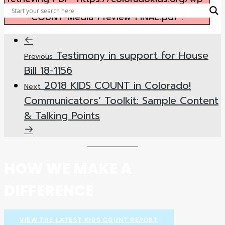
content/uploads/2018/03/2018-KIDS-
COUNT-Media-Preview-FINAL.pdf".
Testimony in support for House
Previous
Bill 18-1156
2018 KIDS COUNT in Colorado!
Next
Communicators’ Toolkit: Sample Content
& Talking Points
HOW WE MAKE A
DIFFERENCE
VIEW THE LATEST KIDS COUNT REPORT