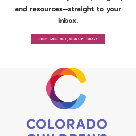
and resources—straight to your
inbox.
DON'T MISS OUT, SIGN UP TODAY!