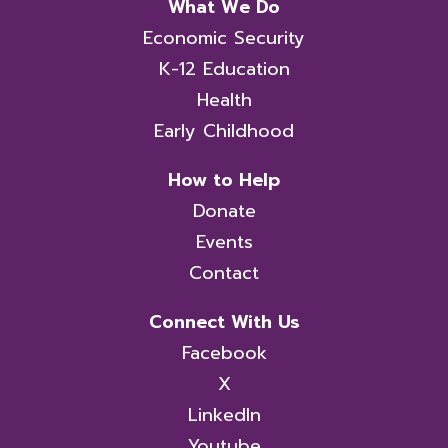
What We Do
Economic Security
K-12 Education
Health
Early Childhood
How to Help
Donate
Events
Contact
Connect With Us
Facebook
X
LinkedIn
Youtube