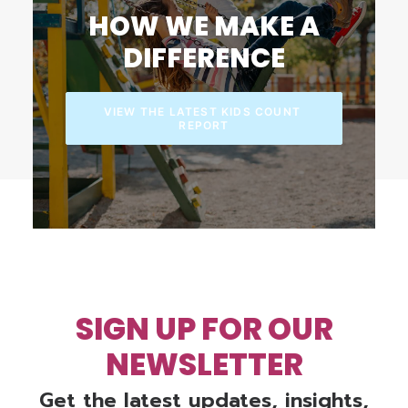
HOW WE MAKE A
DIFFERENCE
VIEW THE LATEST KIDS COUNT 
REPORT
SIGN UP FOR OUR
NEWSLETTER
Get the latest updates, insights,