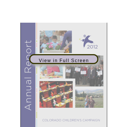
research, development, and
outreach efforts in 2012.
View in Full Screen