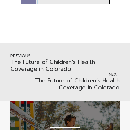
PREVIOUS
The Future of Children’s Health
Coverage in Colorado
NEXT
The Future of Children’s Health
Coverage in Colorado