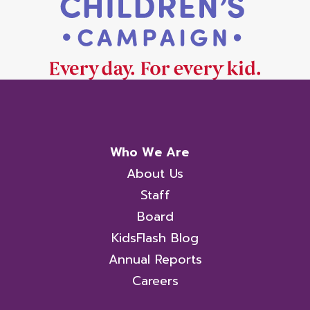
Who We Are
About Us
Staff
Board
KidsFlash Blog
Annual Reports
Careers