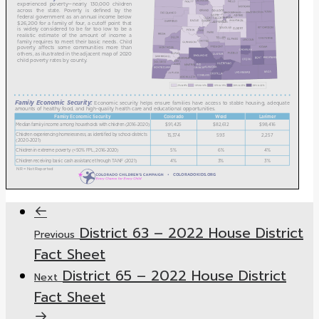
District 63 – 2022 House District
Previous
Fact Sheet
District 65 – 2022 House District
Next
Fact Sheet