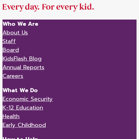
Who We Are
About Us
Staff
Board
KidsFlash Blog
Annual Reports
Careers
What We Do
Economic Security
K-12 Education
Health
Early Childhood