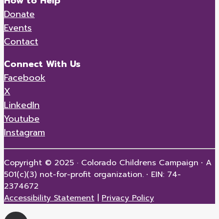
How to Help
Donate
Events
Contact
Connect With Us
Facebook
X
LinkedIn
Youtube
Instagram
Copyright © 2025 · Colorado Childrens Campaign
·
A
501(c)(3) not-for-profit organization.
·
EIN: 74-
2374672
Accessibility Statement
|
Privacy Policy