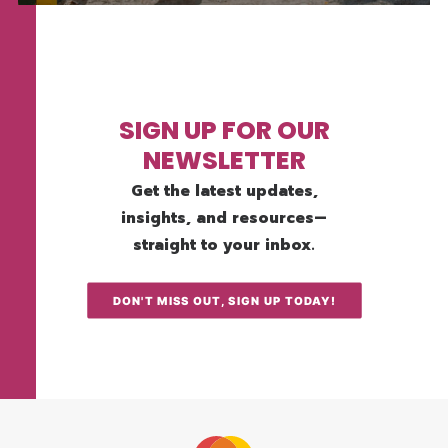
SIGN UP FOR OUR
NEWSLETTER
Get the latest updates,
insights, and resources—
straight to your inbox.
DON'T MISS OUT, SIGN UP TODAY!