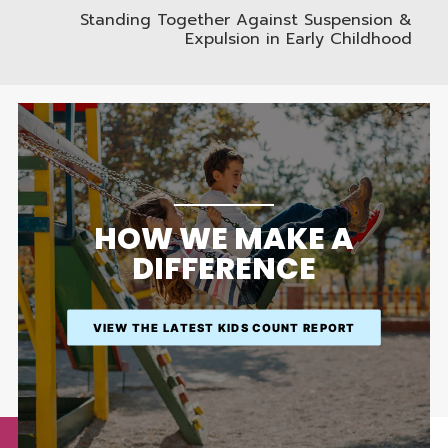
Standing Together Against Suspension &
Expulsion in Early Childhood
HOW WE MAKE A
DIFFERENCE
VIEW THE LATEST KIDS COUNT REPORT