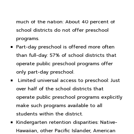
Public preschool access not yet a reality for
much of the nation: About 40 percent of
school districts do not offer preschool
programs.
Part-day preschool is offered more often
than full-day: 57% of school districts that
operate public preschool programs offer
only part-day preschool.
Limited universal access to preschool: Just
over half of the school districts that
operate public preschool programs explicitly
make such programs available to all
students within the district.
Kindergarten retention disparities: Native-
Hawaiian, other Pacific Islander, American