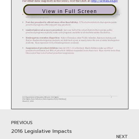
View in Full Screen
PREVIOUS
2016 Legislative Impacts
NEXT