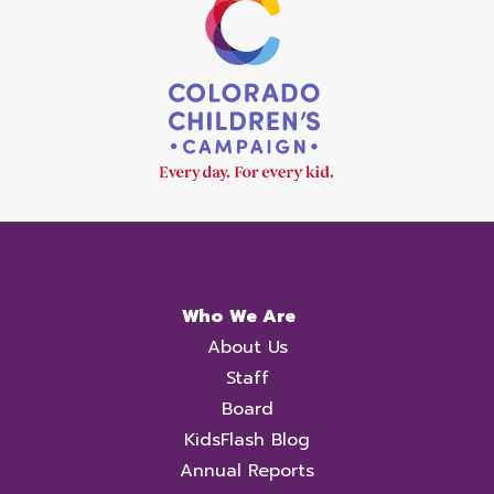
Who We Are
About Us
Staff
Board
KidsFlash Blog
Annual Reports