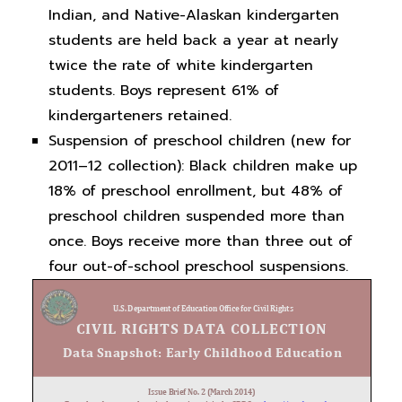
Indian, and Native-Alaskan kindergarten
students are held back a year at nearly
twice the rate of white kindergarten
students. Boys represent 61% of
kindergarteners retained.
Suspension of preschool children (new for
2011–12 collection): Black children make up
18% of preschool enrollment, but 48% of
preschool children suspended more than
once. Boys receive more than three out of
four out-of-school preschool suspensions.