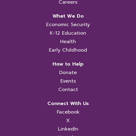
Careers
What We Do
Economic Security
K-12 Education
Health
Early Childhood
How to Help
Donate
Events
Contact
Connect With Us
Facebook
X
LinkedIn