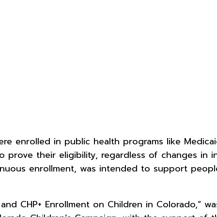
e enrolled in public health programs like Medica
prove their eligibility, regardless of changes in 
nuous enrollment, was intended to support people
 and CHP+ Enrollment on Children in Colorado,” w