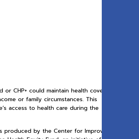
id or CHP+ could maintain health coverage
income or family circumstances. This
’s access to health care during the
as produced by the Center for Improving