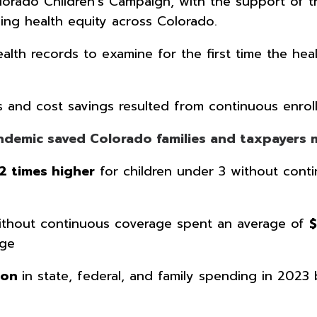
orado Children’s Campaign, with the support of th
ing health equity across Colorado.
th records to examine for the first time the health
s and cost savings resulted from continuous enroll
andemic saved Colorado families and taxpayer
.2 times higher
for children under 3 without conti
 without continuous coverage spent an average of
age
lion
in state, federal, and family spending in 2023