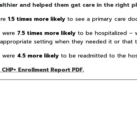
thier and helped them get care in the right pla
ere
1.5 times more likely
to see a primary care doc
e were
7.5 times more likely
to be hospitalized – 
appropriate setting when they needed it or that t
e were
4.5 more likely
to be readmitted to the hosp
 CHP+ Enrollment Report PDF.