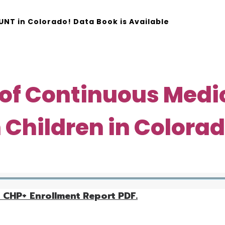
NT in Colorado! Data Book is Available
SEARCH
 of Continuous Medi
 Children in Colora
 CHP+ Enrollment Report PDF.