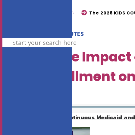
READ NOW:
The 2026 KIDS COU
•
JULY 23, 2025
3 MINUTES
Report: The Impact
CHP+ Enrollment on
EARLY CHILDHOOD
Download the entire Continuous Medicaid and