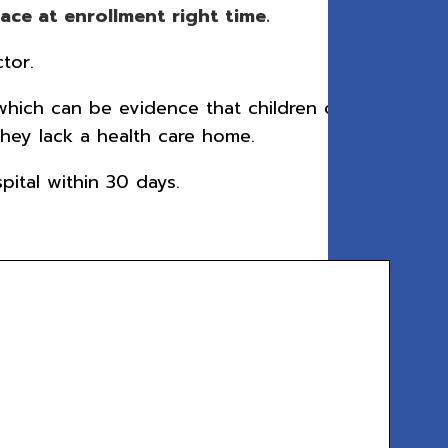
ce at enrollment right time.
tor.
which can be evidence that children did
hey lack a health care home.
ital within 30 days.