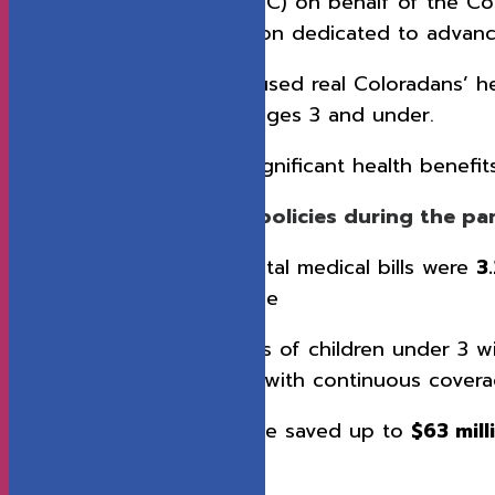
Value in Health Care (CIVHC) on behalf of the Col
Colorado Health Foundation dedicated to advanc
Researchers from CIVHC used real Coloradans’ heal
with a focus on children ages 3 and under.
Researchers found that significant health benefit
Continuous enrollment policies during the p
In 2022, average total medical bills were
3
continuous coverage
In 2024, the families of children under 3
families of children with continuous cover
Colorado could have saved up to
$63 mil
coverage