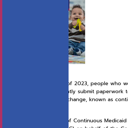
Download the report.
From 2020 until the end of 2023, people who wer
without having to constantly submit paperwork to 
temporary federal policy change, known as conti
COVID-19 pandemic.
This report, “The Impact of Continuous Medicaid