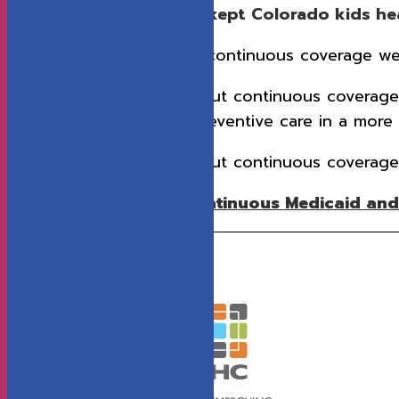
Continuous enrollment kept Colorado kids heal
In 2024, kids with continuous coverage w
In 2022, kids without continuous coverag
not get needed preventive care in a more 
In 2022, kids without continuous coverag
Download the entire Continuous Medicaid and