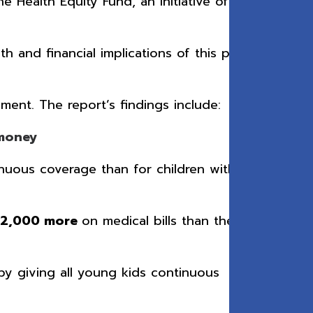
e Health Equity Fund, an initiative of The
 and financial implications of this policy,
ment. The report’s findings include:
s money
nuous coverage than for children with
$2,000 more
on medical bills than the
 by giving all young kids continuous