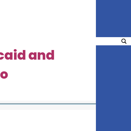
caid and
do