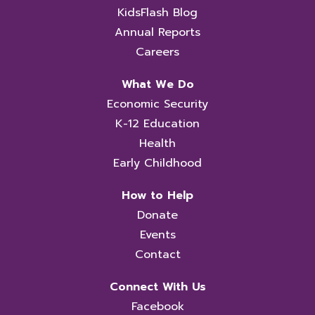
KidsFlash Blog
Annual Reports
Careers
What We Do
Economic Security
K-12 Education
Health
Early Childhood
How to Help
Donate
Events
Contact
Connect With Us
Facebook