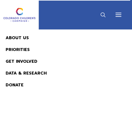
ABOUT US
•
APRIL 18, 2018
1 MINUTE
PRIORITIES
2018 KIDS COUNT in
GET INVOLVED
Colorado!
DATA & RESEARCH
KIDS COUNT & DATA
DONATE
View in Full Screen
READ NOW:
The 2026 KIDS COUNT in Colorado! Data Book is 
Available