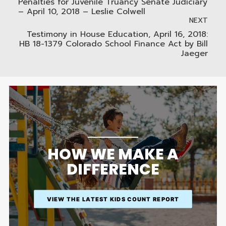
Penalties for Juvenile Truancy Senate Judiciary
– April 10, 2018 – Leslie Colwell
NEXT
Testimony in House Education, April 16, 2018:
HB 18-1379 Colorado School Finance Act by Bill
Jaeger
HOW WE MAKE A
DIFFERENCE
VIEW THE LATEST KIDS COUNT REPORT