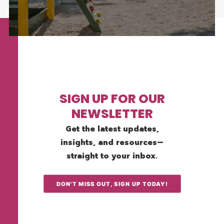
SIGN UP FOR OUR
NEWSLETTER
Get the latest updates,
insights, and resources—
straight to your inbox.
DON'T MISS OUT, SIGN UP TODAY!