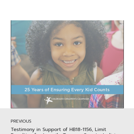
PREVIOUS
Testimony in Support of HB18-1156, Limit